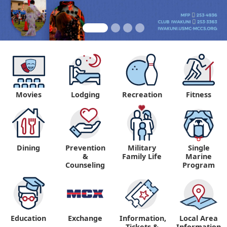
Movies
Lodging
Recreation
Fitness
Dining
Prevention
Military
Single
&
Family Life
Marine
Counseling
Program
Education
Exchange
Information,
Local Area
Tickets &
Information