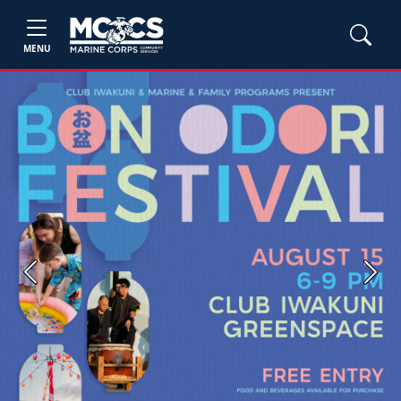
MENU
Previous
Next