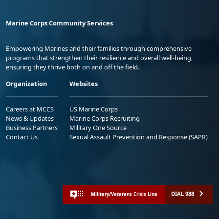
Marine Corps Community Services
Empowering Marines and their families through comprehensive
programs that strengthen their resilience and overall well-being,
ensuring they thrive both on and off the field.
Organization
Websites
Careers at MCCS
US Marine Corps
News & Updates
Marine Corps Recruiting
Business Partners
Military One Source
Contact Us
Sexual Assault Prevention and Response (SAPR)
DIAL 988
Military/Veterans Crisis Line