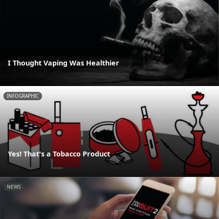
I Thought Vaping Was Healthier
INFOGRAPHIC
Yes! That's a Tobacco Product
NEWS