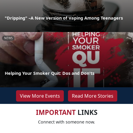
"Dripping" –A New Version of Vaping Among Teenagers
NEWS
Helping Your Smoker Quit: Dos and Don'ts
View More Events
Read More Stories
IMPORTANT
LINKS
Connect with someone now.