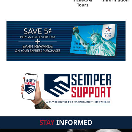
Tours
STAY
INFORMED