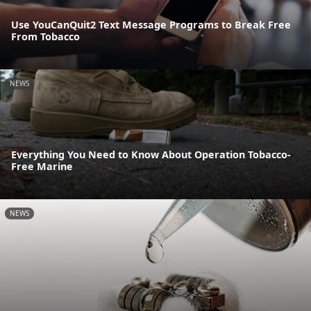
Use YouCanQuit2 Text Message Programs to Break Free
From Tobacco
NEWS
Everything You Need to Know About Operation Tobacco-
Free Marine
NEWS