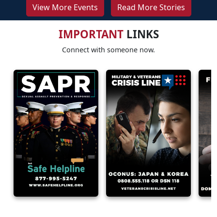
View More Events
Read More Stories
IMPORTANT
LINKS
Connect with someone now.