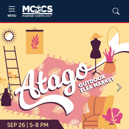
MENU
Previous
Next