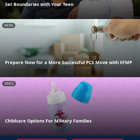
Set Boundaries with Your Teen
NEWS
Prepare Now for a More Successful PCS Move with EFMP
VIDEO
Childcare Options For Military Families