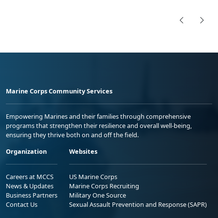
Marine Corps Community Services
Empowering Marines and their families through comprehensive
programs that strengthen their resilience and overall well-being,
ensuring they thrive both on and off the field.
Organization
Websites
Careers at MCCS
US Marine Corps
News & Updates
Marine Corps Recruiting
Business Partners
Military One Source
Contact Us
Sexual Assault Prevention and Response (SAPR)