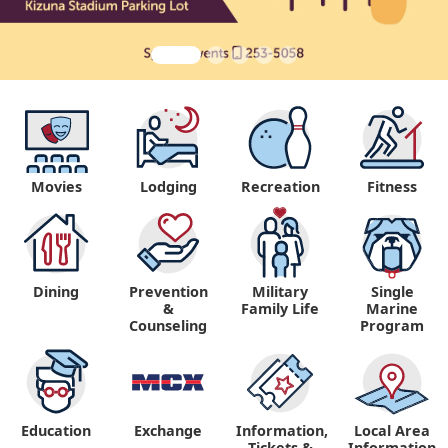
Movies
Lodging
Recreation
Fitness
Dining
Prevention
Military
Single
&
Family Life
Marine
Counseling
Program
Education
Exchange
Information,
Local Area
Tickets &
Information