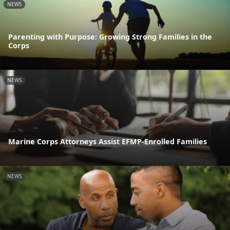
NEWS
Parenting with Purpose: Growing Strong Families in the
Corps
NEWS
Marine Corps Attorneys Assist EFMP-Enrolled Families
NEWS