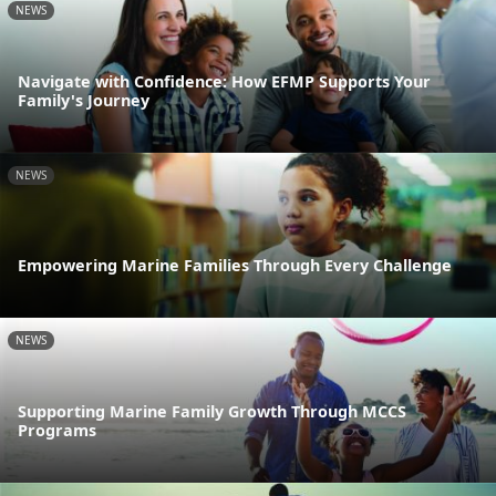
NEWS
Navigate with Confidence: How EFMP Supports Your
Family's Journey
NEWS
Empowering Marine Families Through Every Challenge
NEWS
Supporting Marine Family Growth Through MCCS
Programs