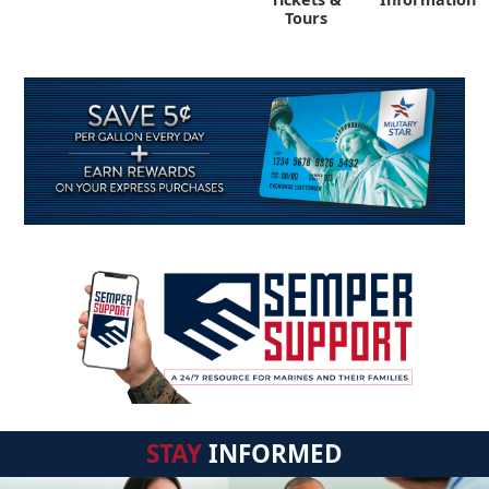
Tours
STAY
INFORMED