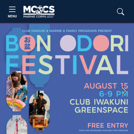
MENU
Previous
Next