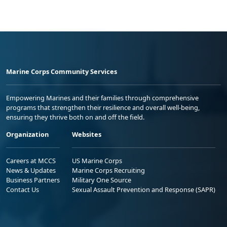
Marine Corps Community Services
Empowering Marines and their families through comprehensive
programs that strengthen their resilience and overall well-being,
ensuring they thrive both on and off the field.
Organization
Websites
Careers at MCCS
US Marine Corps
News & Updates
Marine Corps Recruiting
Business Partners
Military One Source
Contact Us
Sexual Assault Prevention and Response (SAPR)