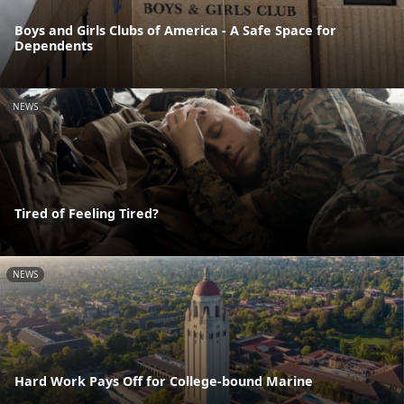
Boys and Girls Clubs of America - A Safe Space for
Dependents
NEWS
Tired of Feeling Tired?
NEWS
Hard Work Pays Off for College-bound Marine