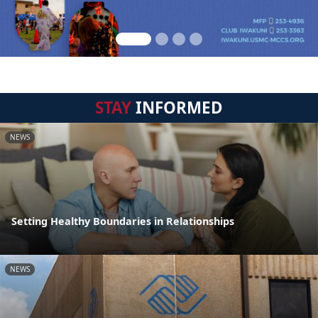
STAY
INFORMED
NEWS
Setting Healthy Boundaries in Relationships
NEWS