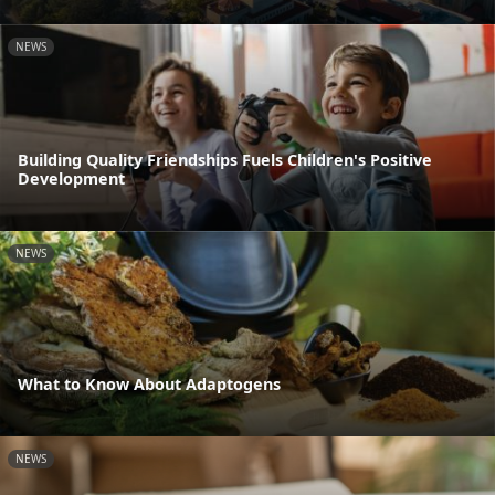
NEWS
Building Quality Friendships Fuels Children's Positive
Development
NEWS
What to Know About Adaptogens
NEWS