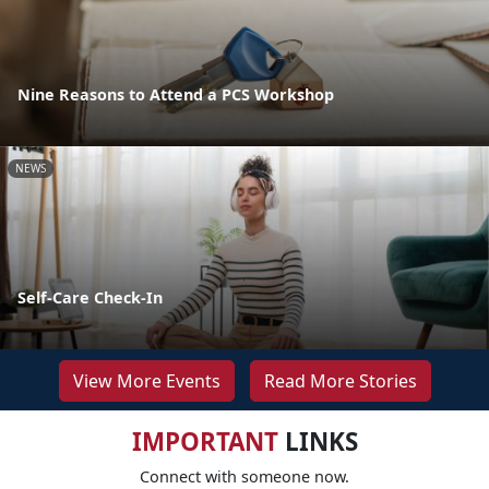
Nine Reasons to Attend a PCS Workshop
NEWS
Self-Care Check-In
View More Events
Read More Stories
IMPORTANT
LINKS
Connect with someone now.