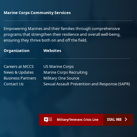
Marine Corps Community Services
Empowering Marines and their families through comprehensive
programs that strengthen their resilience and overall well-being,
ensuring they thrive both on and off the field.
Organization
Websites
Careers at MCCS
US Marine Corps
News & Updates
Marine Corps Recruiting
Business Partners
Military One Source
Contact Us
Sexual Assault Prevention and Response (SAPR)
DIAL 988
Military/Veterans Crisis Line