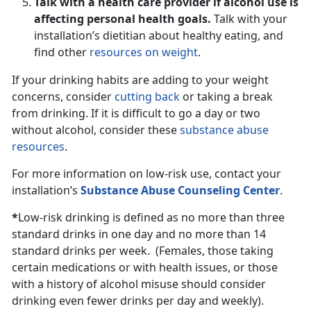
Talk with a health care provider if alcohol use is
affecting personal health goals.
Talk with your
installation’s dietitian about healthy eating, and
find other
resources on weight
.
If your drinking habits are adding to your weight
concerns, consider
cutting back
or taking a break
from drinking. If it is difficult to go a day or two
without alcohol, consider these
substance abuse
resources
.
For more information on low-risk use, contact your
installation’s
Substance Abuse Counseling Center
.
*
Low-risk drinking is defined as no more than three
standard drinks in one day and no more than 14
standard drinks per week. (Females, those taking
certain medications or with health issues, or those
with a history of alcohol misuse should consider
drinking even fewer drinks per day and weekly).