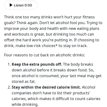
Listen
|
0:00
Think one too many drinks won’t hurt your fitness
goals? Think again. Don’t let alcohol fool you. Trying to
improve your body and health with new eating plans
and workouts is great, but drinking too much can
offset the hard work you’re putting in. If choosing to
drink, make low-risk choices* to stay on track.
Four reasons to cut back on alcoholic drinks:
Keep the extra pounds off.
The body breaks
down alcohol before it breaks down food. So,
once alcohol is consumed, your last meal may get
stored as fat.
Stay within the desired calorie limit.
Alcohol
companies don’t have to list their products’
calories, which makes it difficult to count calories
while drinking.