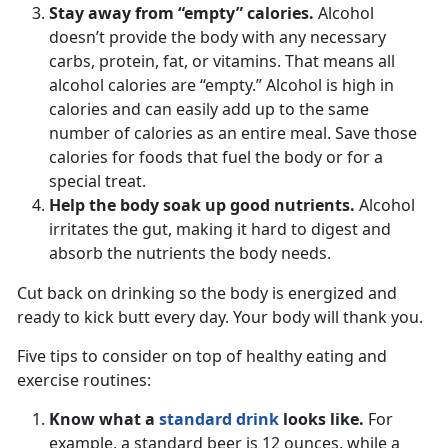
Stay away from “empty” calories.
Alcohol
doesn’t provide the body with any necessary
carbs, protein, fat, or vitamins. That means all
alcohol calories are “empty.” Alcohol is high in
calories and can easily add up to the same
number of calories as an entire meal. Save those
calories for foods that fuel the body or for a
special treat.
Help the body soak up good nutrients.
Alcohol
irritates the gut, making it hard to digest and
absorb the nutrients the body needs.
Cut back on drinking so the body is energized and
ready to kick butt every day. Your body will thank you.
Five tips to consider on top of healthy eating and
exercise routines:
Know what a
standard drink
looks like.
For
example, a standard beer is 12 ounces, while a