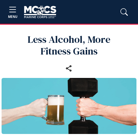
MENU
Less Alcohol, More
Fitness Gains