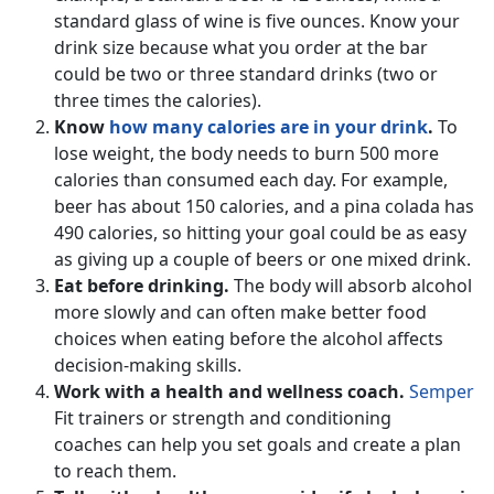
standard glass of wine is five ounces. Know your
drink size because what you order at the bar
could be two or three standard drinks (two or
three times the calories).
Know
how many calories are in your drink
.
To
lose weight, the body needs to burn 500 more
calories than consumed each day. For example,
beer has about 150 calories, and a pina colada has
490 calories, so hitting your goal could be as easy
as giving up a couple of beers or one mixed drink.
Eat before drinking.
The body will absorb alcohol
more slowly and can often make better food
choices when eating before the alcohol affects
decision-making skills.
Work with a health and wellness coach.
Semper
Fit trainers or strength and conditioning
coaches can help you set goals and create a plan
to reach them.