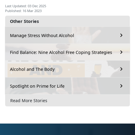
Last Updated: 03 Dec 2025
Published: 16 Mar 2023
Other Stories
Manage Stress Without Alcohol
Find Balance: Nine Alcohol Free Coping Strategies
Alcohol and The Body
Spotlight on Prime for Life
Read More Stories