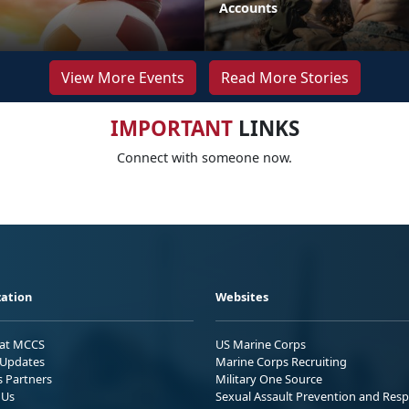
Accounts
View More Events
Read More Stories
IMPORTANT
LINKS
Connect with someone now.
ation
Websites
 at MCCS
US Marine Corps
Updates
Marine Corps Recruiting
s Partners
Military One Source
 Us
Sexual Assault Prevention and Res