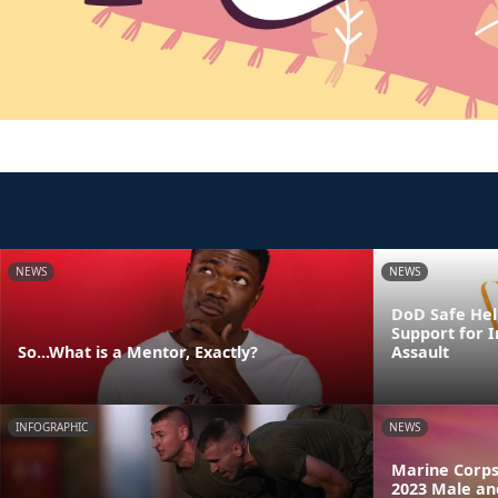
NEWS
NEWS
DoD Safe Help
Support for I
So...What is a Mentor, Exactly?
Assault
INFOGRAPHIC
NEWS
Marine Corps
2023 Male an