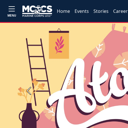
Home
Events
Stories
Career
MENU
Previous