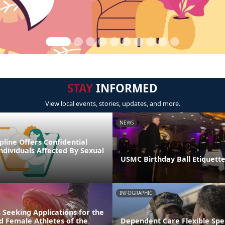
STAY
INFORMED
View local events, stories, updates, and more.
NEWS
line Offers Confidential
ndividuals Affected By Sexual
USMC Birthday Ball Etiquette
INFOGRAPHIC
 Seeking Applications for the
d Female Athletes of the
Dependent Care Flexible Sp