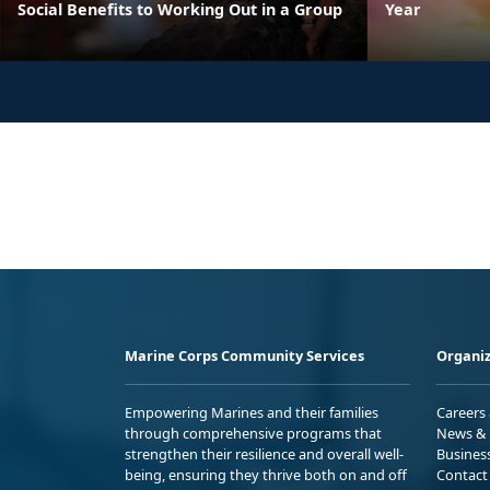
Social Benefits to Working Out in a Group
Year
Marine Corps Community Services
Organiz
Empowering Marines and their families
Careers
through comprehensive programs that
News & 
strengthen their resilience and overall well-
Busines
being, ensuring they thrive both on and off
Contact