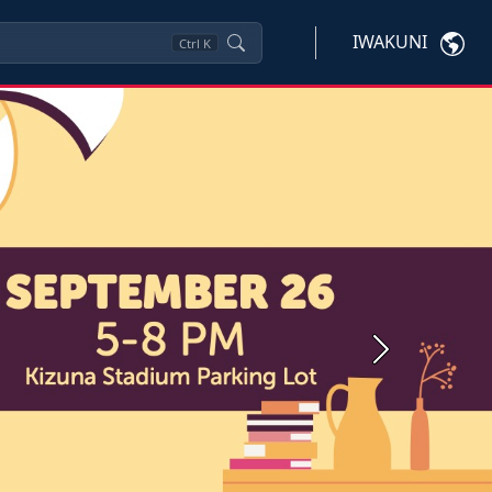
IWAKUNI
Ctrl
K
Next