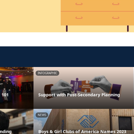
INFOGRAPHIC
 101
Support with Post-Secondary Planning
NEWS
ending
Boys & Girl Clubs of America Names 2023