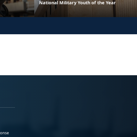
National Military Youth of the Year
ponse