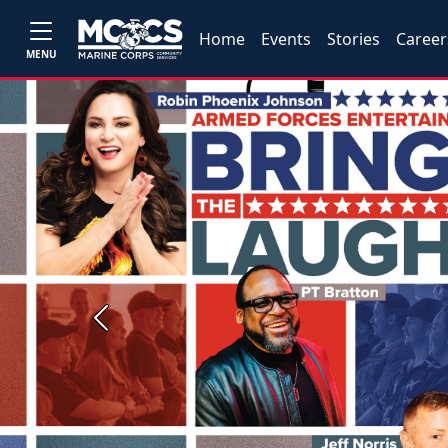
Home
Events
Stories
Career
MENU
Previous