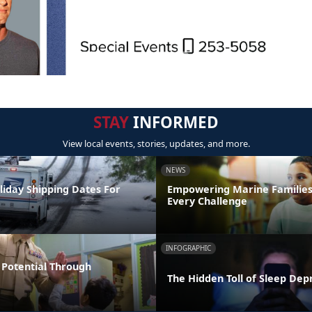
STAY
INFORMED
View local events, stories, updates, and more.
NEWS
liday Shipping Dates For
Empowering Marine Familie
Every Challenge
INFOGRAPHIC
Potential Through
The Hidden Toll of Sleep Dep