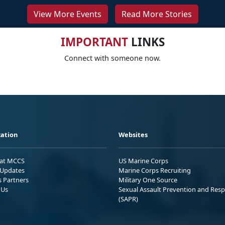
View More Events
Read More Stories
IMPORTANT
LINKS
Connect with someone now.
ation
Websites
 at MCCS
US Marine Corps
Updates
Marine Corps Recruiting
s Partners
Military One Source
 Us
Sexual Assault Prevention and Res
(SAPR)