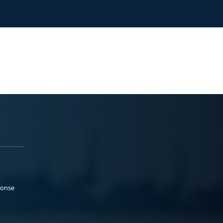
ponse