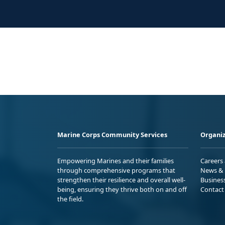
Marine Corps Community Services
Organiz
Empowering Marines and their families
Careers
through comprehensive programs that
News & 
strengthen their resilience and overall well-
Busines
being, ensuring they thrive both on and off
Contact
the field.