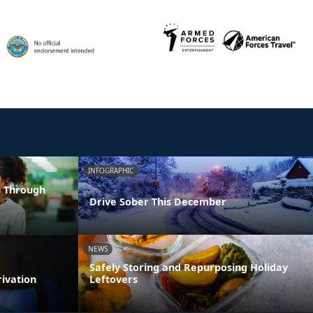
INFOGRAPHIC
s Through
Drive Sober This December
NEWS
Safely Storing and Repurposing Holiday
rivation
Leftovers