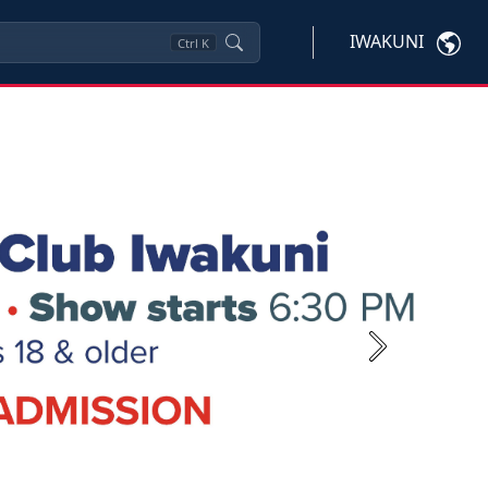
IWAKUNI
Ctrl
K
Next