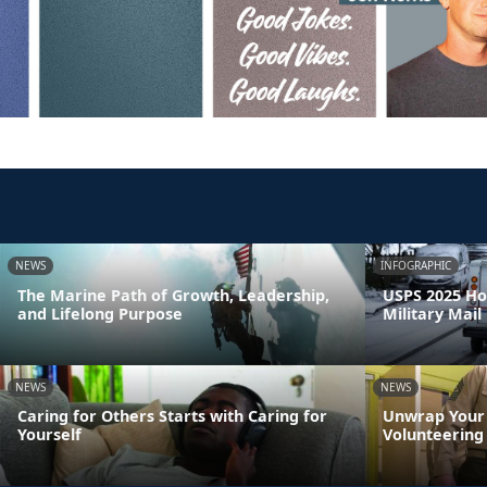
NEWS
INFOGRAPHIC
The Marine Path of Growth, Leadership,
USPS 2025 Ho
and Lifelong Purpose
Military Mail
NEWS
NEWS
Caring for Others Starts with Caring for
Unwrap Your 
Yourself
Volunteering