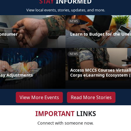
STAY
INFORMED
View local events, stories, updates, and more.
NEWS
Consumer
Learn to Budget for the Une
NEWS
Access MCCS Courses Virtual
Pay Adjustments
Corps eLearning Ecosystem 
View More Events
Read More Stories
IMPORTANT
LINKS
Connect with someone now.