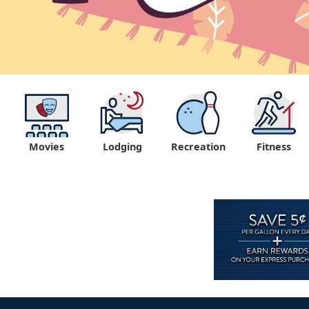
Movies
Lodging
Recreation
Fitness