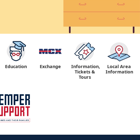
Education
Exchange
Information,
Local Area
Tickets &
Information
Tours