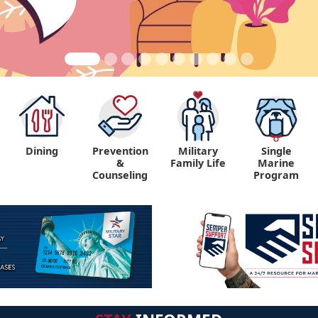
Dining
Prevention
Military
Single
&
Family Life
Marine
Counseling
Program