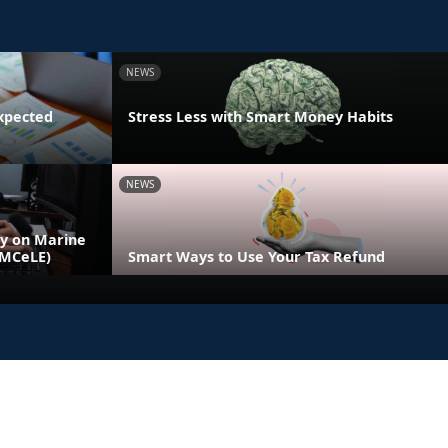
NEWS
xpected
Stress Less with Smart Money Habits
NEWS
ly on Marine
(MCeLE)
Smart Ways to Use Your Tax Refund