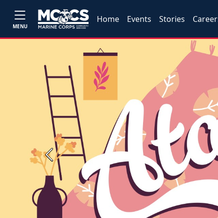
Home
Events
Stories
Career
MENU
Previous