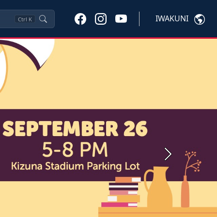
IWAKUNI
Ctrl
K
Next