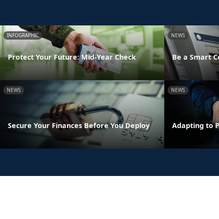
INFOGRAPHIC
NEWS
Protect Your Future: Mid-Year Check
Be a Smart 
NEWS
NEWS
Secure Your Finances Before You Deploy
Adapting to 