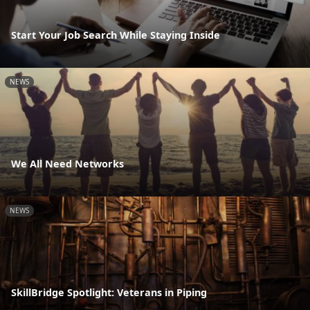
Start Your Job Search While Staying Inside
NEWS
We All Need Networks
NEWS
SkillBridge Spotlight: Veterans in Piping