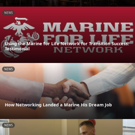
NEWS
Using the Marine for Life Network for Transition Success:
Testimonial
NEWS
How Networking Landed a Marine His Dream Job
NEWS