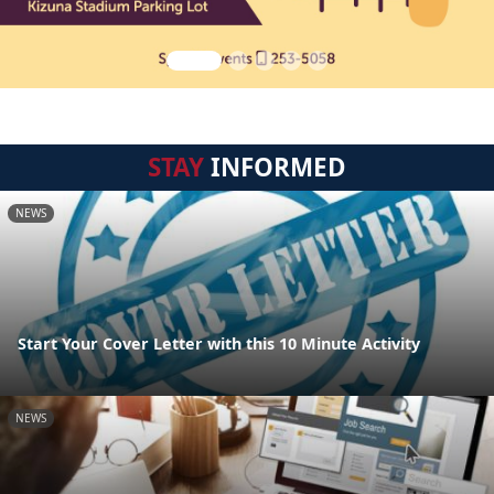
STAY
INFORMED
NEWS
Start Your Cover Letter with this 10 Minute Activity
NEWS