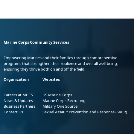
Marine Corps Community Services
Empowering Marines and their families through comprehensive
programs that strengthen their resilience and overall well-being,
ensuring they thrive both on and off the field.
Organization
Websites
Careers at MCCS
US Marine Corps
News & Updates
Marine Corps Recruiting
Business Partners
Military One Source
Contact Us
Sexual Assault Prevention and Response (SAPR)