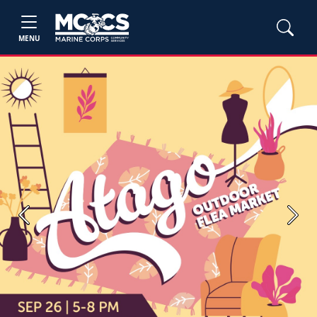
MENU
Previous
Next