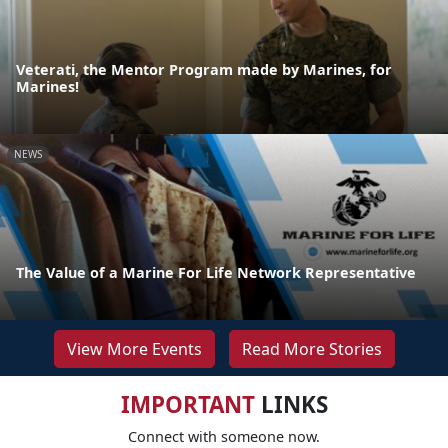
Veterati, the Mentor Program made by Marines, for
Marines!
NEWS
The Value of a Marine For Life Network Representative
View More Events
Read More Stories
IMPORTANT
LINKS
Connect with someone now.