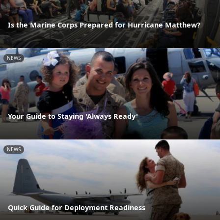
Is the Marine Corps Prepared for Hurricane Matthew?
NEWS
Your Guide to Staying 'Always Ready'
NEWS
Quick Guide for Deployment Readiness