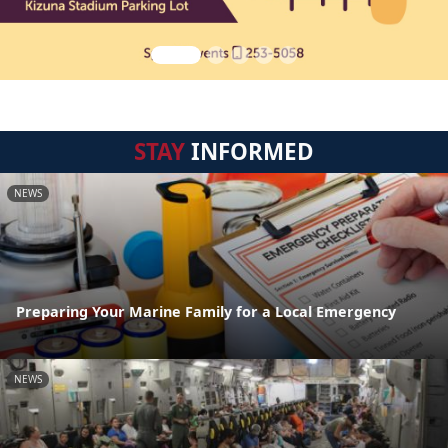
STAY
INFORMED
NEWS
Preparing Your Marine Family for a Local Emergency
NEWS