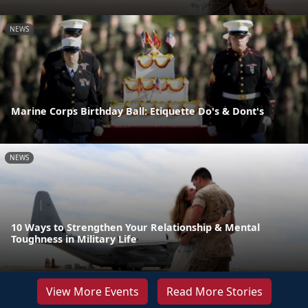
NEWS
Marine Corps Birthday Ball: Etiquette Do's & Dont's
NEWS
10 Ways to Strengthen Your Relationship & Mental
Toughness in Military Life
View More Events
Read More Stories