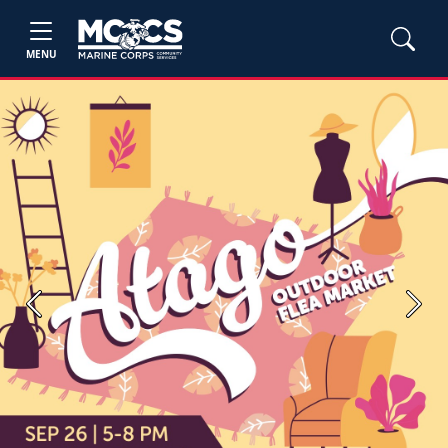
MENU
Previous
Next