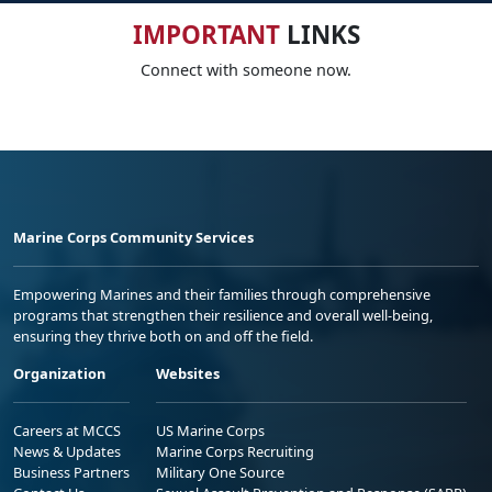
IMPORTANT
LINKS
Connect with someone now.
Marine Corps Community Services
Empowering Marines and their families through comprehensive
programs that strengthen their resilience and overall well-being,
ensuring they thrive both on and off the field.
Organization
Websites
Careers at MCCS
US Marine Corps
News & Updates
Marine Corps Recruiting
Business Partners
Military One Source