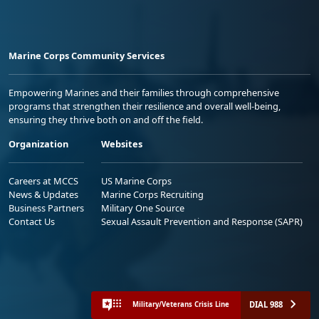
Marine Corps Community Services
Empowering Marines and their families through comprehensive
programs that strengthen their resilience and overall well-being,
ensuring they thrive both on and off the field.
Organization
Websites
Careers at MCCS
US Marine Corps
News & Updates
Marine Corps Recruiting
Business Partners
Military One Source
Contact Us
Sexual Assault Prevention and Response (SAPR)
DIAL 988
Military/Veterans Crisis Line