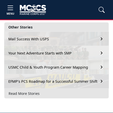
MENU
Other Stories
Mail Success With USPS
Your Next Adventure Starts with SMP
USMC Child & Youth Program Career Mapping
EFMP’s PCS Roadmap for a Successful Summer Shift
Read More Stories