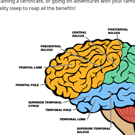
aining a certificate, or going on adventures with your fami
lity sleep to reap all the benefits!