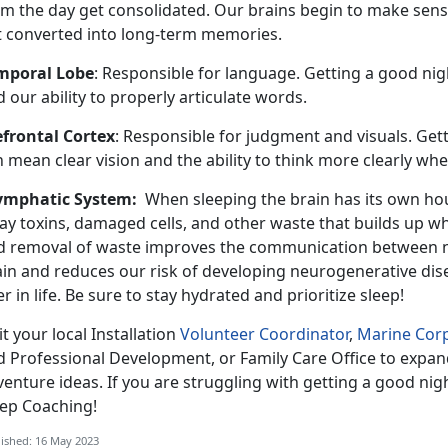
om the day get consolidated. Our brains begin to make sense
t converted into long-term memories.
mporal Lobe
: Responsible for language. Getting a good nigh
 our ability to properly articulate words.
efrontal Cortex
: Responsible for judgment and visuals. Gett
 mean clear vision and the ability to think more clearly whe
ymphatic System:
When sleeping the brain has its own ho
ay toxins, damaged cells, and other waste that builds up w
d removal of waste improves the communication between ner
ain and reduces our risk of developing neurogenerative dis
er in life. Be sure to stay hydrated and prioritize sleep!
it your local Installation
Volunteer Coordinator
,
Marine Corp
d Professional Development, or Family Care Office to expan
enture ideas. If you are struggling with getting a good nigh
eep Coaching!
ished: 16 May 2023