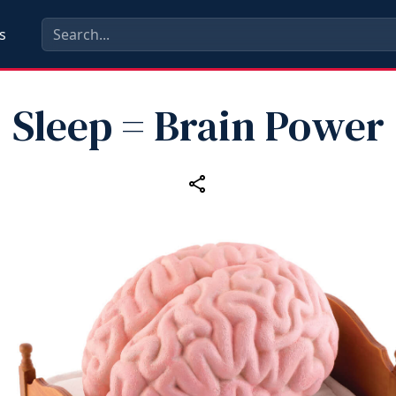
s
Sleep = Brain Power