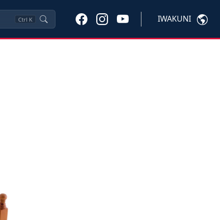
IWAKUNI
Ctrl
K