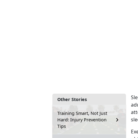
Sle
Other Stories
ad
at
Training Smart, Not Just
sle
Hard: Injury Prevention
Tips
Exe