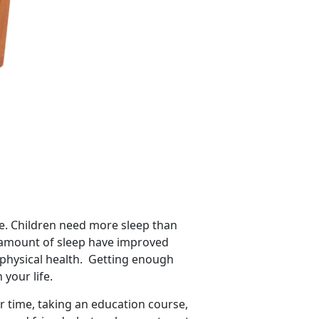
tyle. Children need more sleep than
e amount of sleep have improved
 physical health. Getting enough
 your life.
r time, taking an education course,