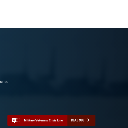
ponse
DIAL 988
Military/Veterans Crisis Line