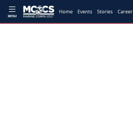
Home
Events
Stories
Career
MENU