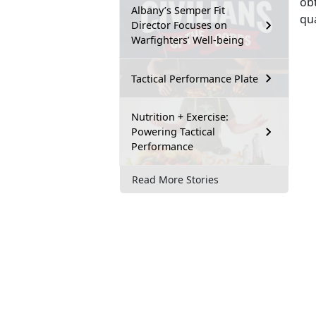
obt
Albany’s Semper Fit
qua
Director Focuses on
Warfighters’ Well-being
Tactical Performance Plate
Nutrition + Exercise:
Powering Tactical
Performance
Read More Stories