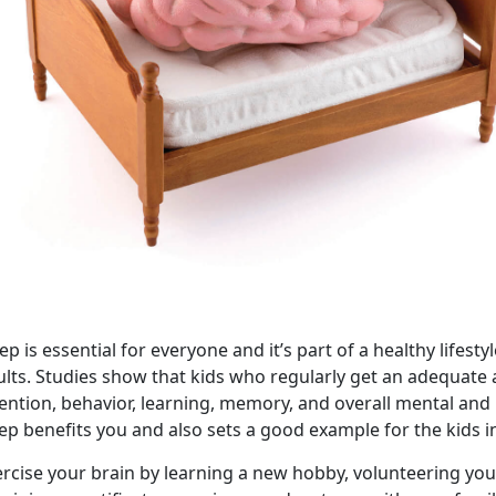
ep is essential for everyone and it’s part of a healthy lifes
ults. Studies show that kids who regularly get an adequat
tention, behavior, learning, memory, and overall mental and
ep benefits you and also sets a good example for the kids in
rcise your brain by learning a new hobby, volunteering you