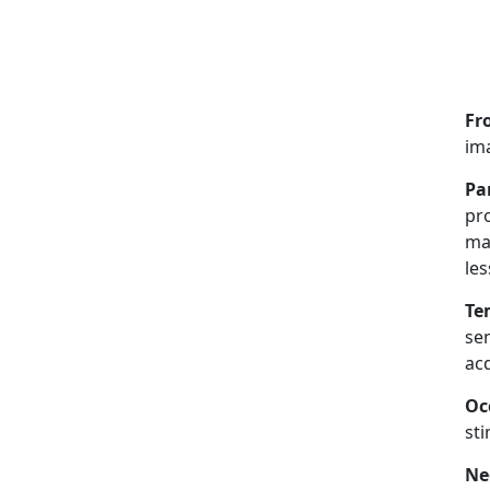
Fr
ima
Pa
pro
ma
les
Te
sen
acq
Oc
sti
Ne