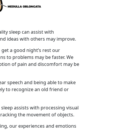
lity sleep can assist with
s and ideas with others may improve.
 get a good night’s rest our
ions to problems may be faster. We
eption of pain and discomfort may be
lear speech and being able to make
ly to recognize an old friend or
 sleep assists with processing visual
d tracking the movement of objects.
ping, our experiences and emotions