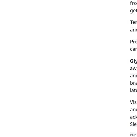
fr
ge
Te
and
Pr
can
Gl
aw
an
br
lat
Vis
an
adv
Sl
Publ