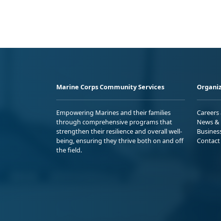
Marine Corps Community Services
Organiz
Empowering Marines and their families
Careers
through comprehensive programs that
News & 
strengthen their resilience and overall well-
Busines
being, ensuring they thrive both on and off
Contact
the field.