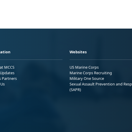
ation
Websites
 at MCCS
US Marine Corps
Updates
Marine Corps Recruiting
s Partners
Military One Source
 Us
Sexual Assault Prevention and Res
(SAPR)