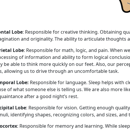
ontal Lobe
: Responsible for creative thinking. Obtaining qua
gination and originality. The ability to articulate thought
rietal Lobe
: Responsible for math, logic, and pain. When we
cessing of information and ability to form logical conclus
y be able to think more quickly on our feet. Also, our perc
s, allowing us to drive through an uncomfortable task.
mporal Lobe:
Responsible for language. Sleep helps with c
se of what someone else is telling us. We are also more like
uaintance after a good night’s rest.
cipital Lobe
: Responsible for vision. Getting enough quality
muli, identifying shapes, recognizing colors, and sizes, an
ocortex
: Responsible for memory and learning. While slee