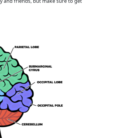
ly and friends, but make sure to get