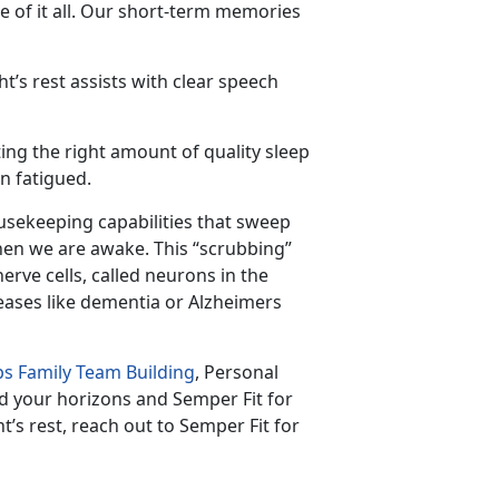
 of it all. Our short-term memories
t’s rest assists with clear speech
ing the right amount of quality sleep
n fatigued.
usekeeping capabilities that sweep
hen we are awake. This “scrubbing”
ve cells, called neurons in the
eases like dementia or Alzheimers
s Family Team Building
, Personal
d your horizons and Semper Fit for
t’s rest, reach out to Semper Fit for