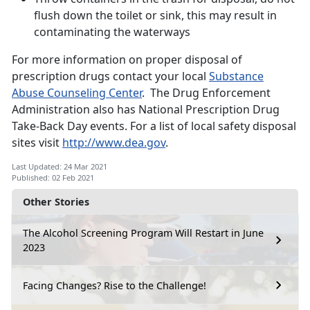
flush down the toilet or sink, this may result in
contaminating the waterways
For more information on proper disposal of
prescription drugs contact your local
Substance
Abuse Counseling Center
. The Drug Enforcement
Administration also has National Prescription Drug
Take-Back Day events. For a list of local safety disposal
sites visit
http://www.dea.gov
.
Last Updated: 24 Mar 2021
Published: 02 Feb 2021
Other Stories
The Alcohol Screening Program Will Restart in June
2023
Facing Changes? Rise to the Challenge!