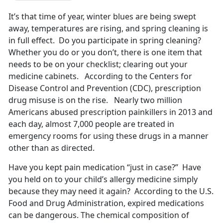
It’s that time of year, winter blues are being swept
away, temperatures are rising, and spring cleaning is
in full effect. Do you participate in spring cleaning?
Whether you do or you don’t, there is one item that
needs to be on your checklist; clearing out your
medicine cabinets. According to the Centers for
Disease Control and Prevention (CDC), prescription
drug misuse is on the rise. Nearly two million
Americans abused prescription painkillers in 2013 and
each day, almost 7,000 people are treated in
emergency rooms for using these drugs in a manner
other than as directed.
Have you kept pain medication “just in case?” Have
you held on to your child’s allergy medicine simply
because they may need it again? According to the U.S.
Food and Drug Administration, expired medications
can be dangerous. The chemical composition of