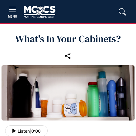
MENU
What's In Your Cabinets?
Listen
|
0:00