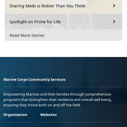
Sharing Meds is Riskier Than You Think
Spotlight on Prime for Life
Read More Stories
Marine Corps Community Services
Empowering Marines and their families through comprehensive
programs that strengthen their resilience and overall well-being,
ensuring they thrive both on and off the field.
Organization
Websites