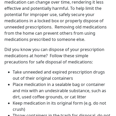
medication can change over time, rendering it less
effective and potentially harmful. To help limit the
potential for improper use, safely secure your
medications in a locked box or properly dispose of
unneeded prescriptions. Removing old medications
from the home can prevent others from using
medications prescribed to someone else.
Did you know you can dispose of your prescription
medications at home? Follow these simple
precautions for safe disposal of medications:
Take unneeded and expired prescription drugs
out of their original containers
Place medication in a sealable bag or container
and mix with an undesirable substance, such as
dirt, used coffee grounds, or cat litter
Keep medication in its original form (e.g. do not
crush)
Throw containers in the trash for disposal, do not