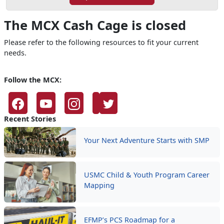
The MCX Cash Cage is closed
Please refer to the following resources to fit your current
needs.
Follow the MCX:
Recent Stories
Your Next Adventure Starts with SMP
USMC Child & Youth Program Career
Mapping
EFMP’s PCS Roadmap for a