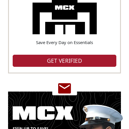
Save Every Day on Essentials
GET VERIFIED
SIGN UP TO SAVE!