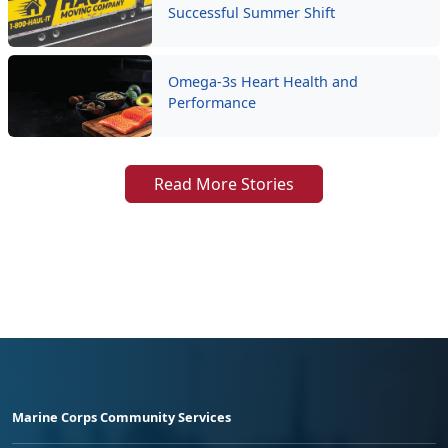
Successful Summer Shift
Omega-3s Heart Health and
Performance
Read More Stories
Marine Corps Community Services