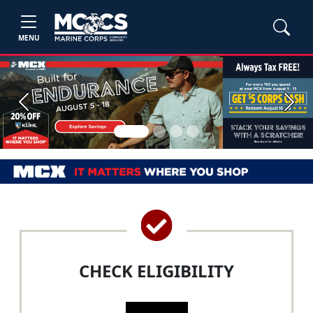
MENU
Previous
Next
CHECK ELIGIBILITY