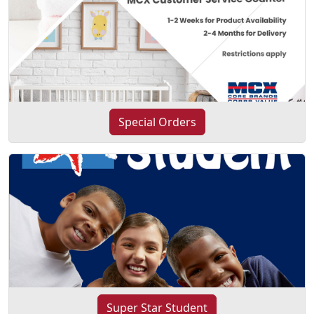
Special Orders
Super Star Student