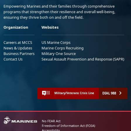
Empowering Marines and their families through comprehensive
programs that strengthen their resilience and overall well-being,
ensuring they thrive both on and off the field.
Organization
Websites
Careers at MCCS
US Marine Corps
News & Updates
Marine Corps Recruiting
Business Partners
Military One Source
Contact Us
Sexual Assault Prevention and Response (SAPR)
DIAL 988
Military/Veterans Crisis Line
No FEAR Act
Freedom of Information Act (FOIA)
Accessibility