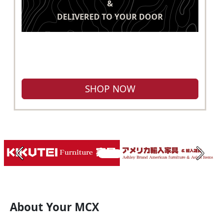
&
DELIVERED TO YOUR DOOR
SHOP NOW
Previous
Next
About Your MCX