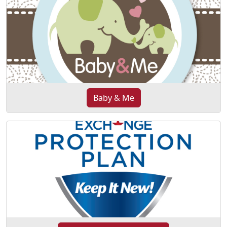
Baby & Me