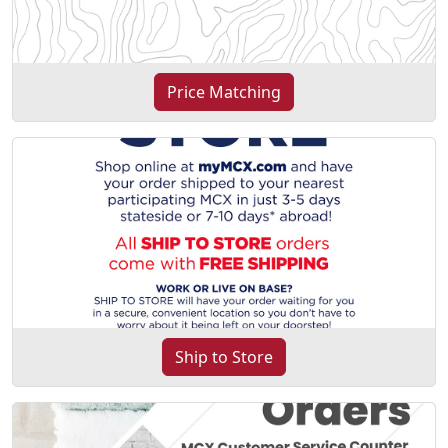
Price Matching
Ship to Store