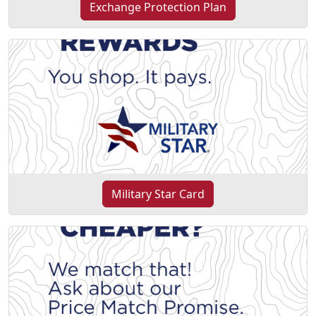
Exchange Protection Plan
Military Star Card