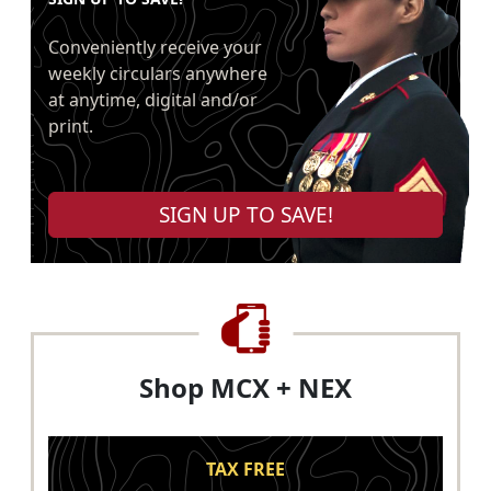
Conveniently receive your
weekly circulars anywhere
at anytime, digital and/or
print.
SIGN UP TO SAVE!
Shop MCX + NEX
TAX FREE