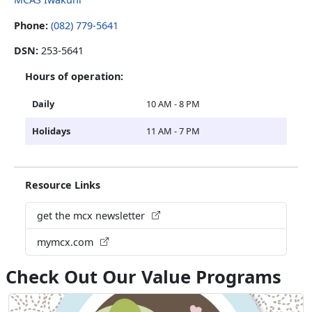
Phone:
(082) 779-5641
DSN:
253-5641
Hours of operation:
Daily
10 AM - 8 PM
Holidays
11 AM - 7 PM
Resource Links
get the mcx newsletter
mymcx.com
Check Out Our Value Programs