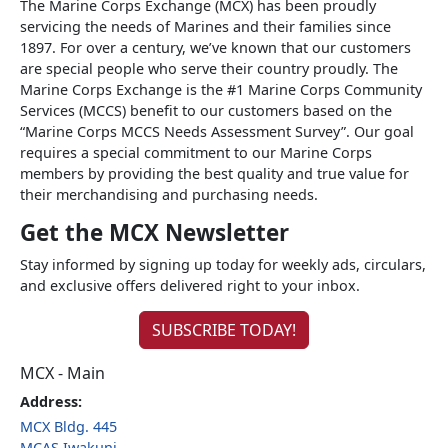
The Marine Corps Exchange (MCX) has been proudly
servicing the needs of Marines and their families since
1897. For over a century, we’ve known that our customers
are special people who serve their country proudly. The
Marine Corps Exchange is the #1 Marine Corps Community
Services (MCCS) benefit to our customers based on the
“Marine Corps MCCS Needs Assessment Survey”. Our goal
requires a special commitment to our Marine Corps
members by providing the best quality and true value for
their merchandising and purchasing needs.
Get the MCX Newsletter
Stay informed by signing up today for weekly ads, circulars,
and exclusive offers delivered right to your inbox.
SUBSCRIBE TODAY!
MCX - Main
Address:
MCX Bldg. 445
MCAS Iwakuni