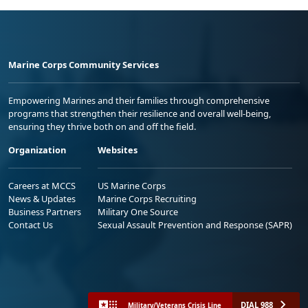
Marine Corps Community Services
Empowering Marines and their families through comprehensive
programs that strengthen their resilience and overall well-being,
ensuring they thrive both on and off the field.
Organization
Websites
Careers at MCCS
US Marine Corps
News & Updates
Marine Corps Recruiting
Business Partners
Military One Source
Contact Us
Sexual Assault Prevention and Response (SAPR)
DIAL 988
Military/Veterans Crisis Line