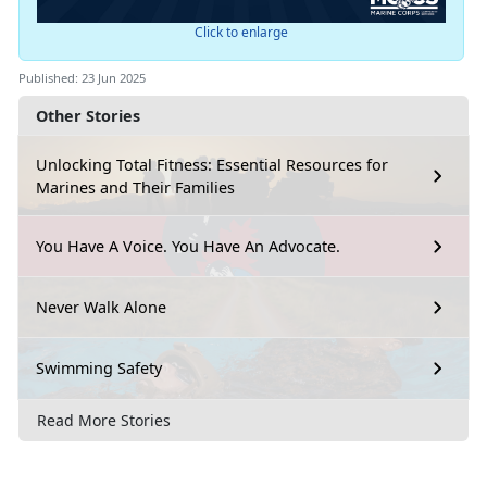
Click to enlarge
Published: 23 Jun 2025
Other Stories
Unlocking Total Fitness: Essential Resources for
Marines and Their Families
You Have A Voice. You Have An Advocate.
Never Walk Alone
Swimming Safety
Read More Stories