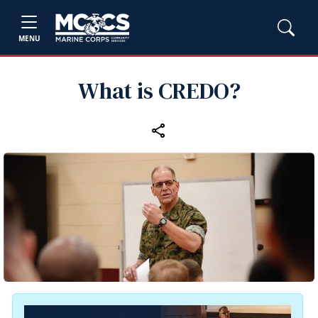
MENU
What is CREDO?