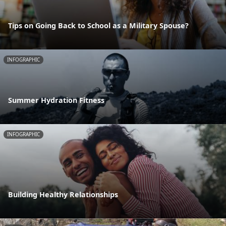
Tips on Going Back to School as a Military Spouse?
INFOGRAPHIC
Summer Hydration Fitness
INFOGRAPHIC
Building Healthy Relationships