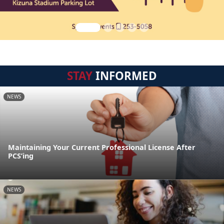
STAY
INFORMED
NEWS
Maintaining Your Current Professional License After
PCS’ing
NEWS