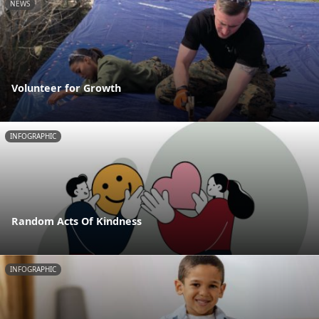
NEWS
Volunteer for Growth
INFOGRAPHIC
Random Acts Of Kindness
INFOGRAPHIC