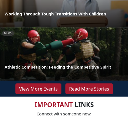
Working Through Tough Transitions With Children
NEWS
Athletic Competition: Feeding the Competitive Spirit
View More Events
Read More Stories
IMPORTANT
LINKS
Connect with someone now.