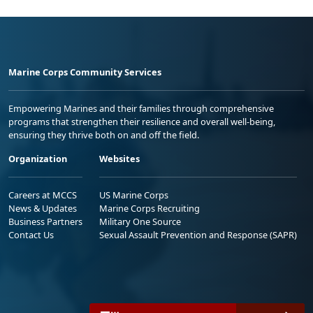
Marine Corps Community Services
Empowering Marines and their families through comprehensive
programs that strengthen their resilience and overall well-being,
ensuring they thrive both on and off the field.
Organization
Websites
Careers at MCCS
US Marine Corps
News & Updates
Marine Corps Recruiting
Business Partners
Military One Source
Contact Us
Sexual Assault Prevention and Response (SAPR)