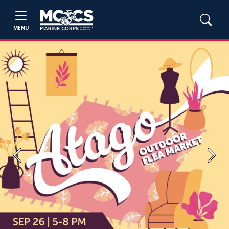
MENU
Previous
Next