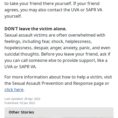
to take your friend there yourself. If your friend
agrees, you may also contact the UVA or SAPR VA
yourself.
DON'T leave the victim alone.
Sexual assault victims are often overwhelmed with
feelings, including fear, shock, helplessness,
hopelessness, despair, anger, anxiety, panic, and even
suicidal thoughts. Before you leave your friend, ask if
you can call someone else to provide support, like a
UVA or SAPR VA.
For more information about how to help a victim, visit
the Sexual Assault Prevention and Response page or
click here
.
Last Updated: 28 Apr 2022
Published: 03 Jan 2022
Other Stories