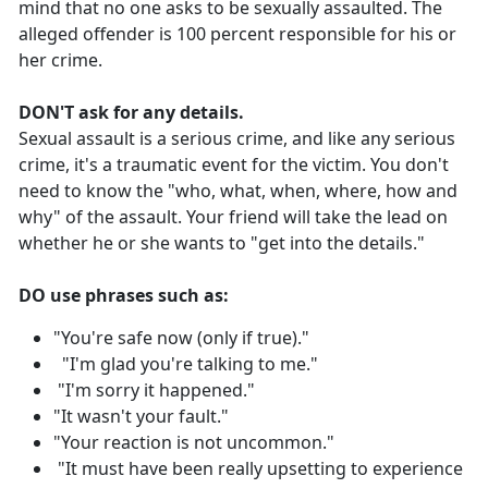
mind that no one asks to be sexually assaulted. The
alleged offender is 100 percent responsible for his or
her crime.
DON'T ask for any details.
Sexual assault is a serious crime, and like any serious
crime, it's a traumatic event for the victim. You don't
need to know the "who, what, when, where, how and
why" of the assault. Your friend will take the lead on
whether he or she wants to "get into the details."
DO use phrases such as:
"You're safe now (only if true)."
"I'm glad you're talking to me."
"I'm sorry it happened."
"It wasn't your fault."
"Your reaction is not uncommon."
"It must have been really upsetting to experience