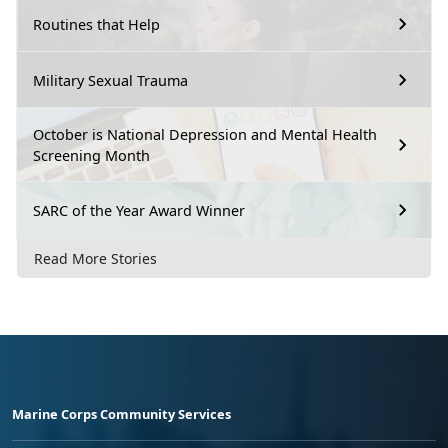
Routines that Help
Military Sexual Trauma
October is National Depression and Mental Health
Screening Month
SARC of the Year Award Winner
Read More Stories
Marine Corps Community Services