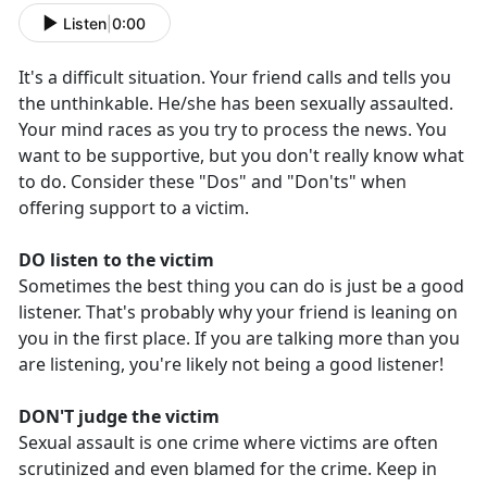
Listen
|
0:00
It's a difficult situation. Your friend calls and tells you
the unthinkable. He/she has been sexually assaulted.
Your mind races as you try to process the news. You
want to be supportive, but you don't really know what
to do. Consider these "Dos" and "Don'ts" when
offering support to a victim.
DO listen to the victim
Sometimes the best thing you can do is just be a good
listener. That's probably why your friend is leaning on
you in the first place. If you are talking more than you
are listening, you're likely not being a good listener!
DON'T judge the victim
Sexual assault is one crime where victims are often
scrutinized and even blamed for the crime. Keep in