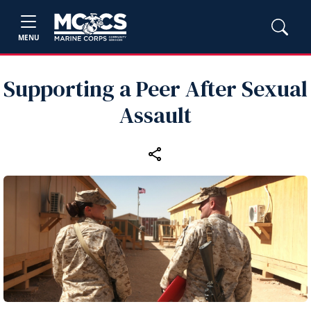
MENU
Supporting a Peer After Sexual
Assault