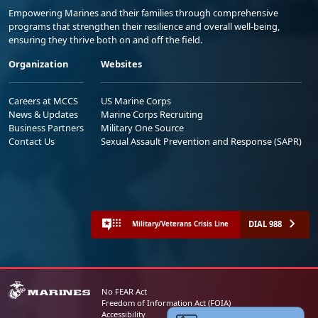
Empowering Marines and their families through comprehensive
programs that strengthen their resilience and overall well-being,
ensuring they thrive both on and off the field.
Organization
Websites
Careers at MCCS
US Marine Corps
News & Updates
Marine Corps Recruiting
Business Partners
Military One Source
Contact Us
Sexual Assault Prevention and Response (SAPR)
DIAL 988
Military/Veterans Crisis Line
No FEAR Act
Freedom of Information Act (FOIA)
Accessibility