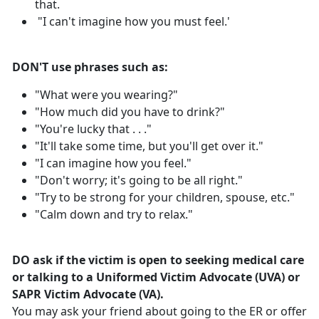
that.
"I can't imagine how you must feel.'
DON'T use phrases such as:
"What were you wearing?"
"How much did you have to drink?"
"You're lucky that . . ."
"It'll take some time, but you'll get over it."
"I can imagine how you feel."
"Don't worry; it's going to be all right."
"Try to be strong for your children, spouse, etc."
"Calm down and try to relax."
DO ask if the victim is open to seeking medical care
or talking to a Uniformed Victim Advocate (UVA) or
SAPR Victim Advocate (VA).
You may ask your friend about going to the ER or offer