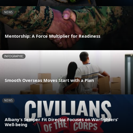
NEWS
Mentorship: A Force Multiplier for Readiness
INFOGRAPHIC
Smooth Overseas Moves Start with a Plan
NEWS
Albany’s Semper Fit Director Focuses on Warfighters’
Well-being