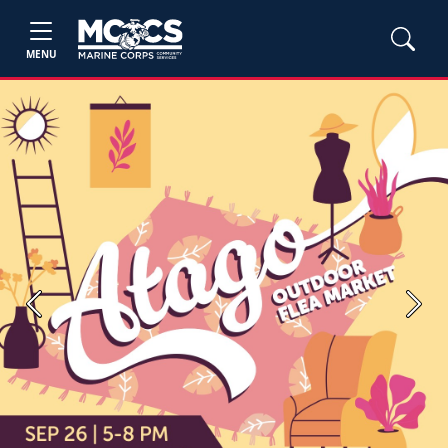
MENU
Previous
Next