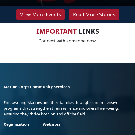
View More Events
Read More Stories
IMPORTANT
LINKS
Connect with someone now.
Marine Corps Community Services
Empowering Marines and their families through comprehensive
programs that strengthen their resilience and overall well-being,
ensuring they thrive both on and off the field.
Organization
Websites