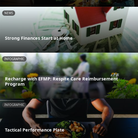
NEWS
Strong Finances Start at Home
INFOGRAPHIC
Recharge with EFMP: Respite Care Reimbursement
Program
INFOGRAPHIC
Tactical Performance Plate