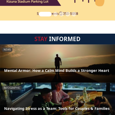
STAY
INFORMED
NEWS
Mental Armor: How a Calm Mind Builds a Stronger Heart
INFOGRAPHIC
Navigating Stress as a Team: Tools for Couples & Families