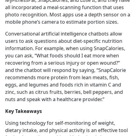
MyFitnessPal,
SnapCalories, and Lose It, and they have
all incorporated a meal-scanning function that uses
photo recognition. Most apps use a depth sensor on a
mobile phone’s camera to estimate portion sizes.
Conversational artificial intelligence chatbots allow
users to ask questions about diet-specific nutrition
information. For example, when using
SnapCalories,
you can ask, “What foods should I eat more when
recovering from a serious injury or open wound?”
and the chatbot will respond by saying, “SnapCalorie
recommends more protein from lean meats, fish,
eggs, and legumes and foods rich in vitamin C and
zinc, such as citrus fruits, berries, bell peppers, and
nuts and speak with a healthcare provider.”
Key Takeaways
Using technology for self-monitoring of weight,
dietary intake, and physical activity is an effective tool