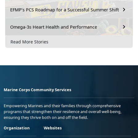
EFMP’s PCS Roadmap for a Successful Summer Shift
Omega-3s Heart Health and Performance
Read More Stories
Marine Corps Community Services
Empowering Marines and their families through comprehensive
programs that strengthen their resilience and overall well-being,
ensuring they thrive both on and off the field.
Organization
Websites