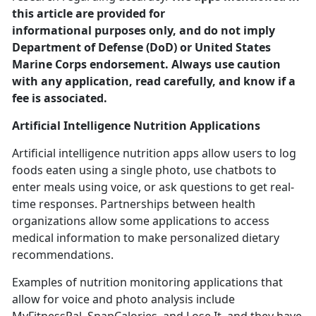
this article are provided for
informational purposes only, and do not imply
Department of Defense (DoD) or United States
Marine Corps endorsement. Always use caution
with any application, read carefully, and know if a
fee is associated.
Artificial Intelligence
Nutrition Applications
Artificial intelligence nutrition apps allow users to log
foods eaten using a single photo, use chatbots to
enter meals using voice
, or ask questions to get real-
time responses. Partnerships between health
organizations allow some applications to access
medical information to make personalized dietary
recommendations.
Examples of nutrition monitoring applications that
allow for voice and photo analysis include