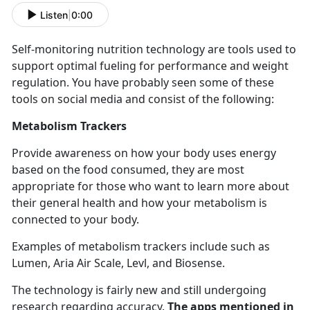
Listen
|
0:00
Self-
monitoring nutrition technology are tools used to
support optimal fueling for performance and weight
regulation. You have probably seen some of these
tools on social media and consist of the following:
Metabolism Trackers
Provide awareness on how your body uses energy
based on the food consumed, they are most
appropriate for those who want to learn more about
their general health and how your metabolism is
connected to your body.
Examples of metabolism trackers include such as
Lumen, Aria Air Scale,
Levl, and Biosense.
The technology is
fairly new and still undergoing
research regarding accuracy.
The apps mentioned in