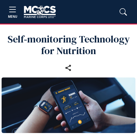
MENU
Self‑monitoring Technology
for Nutrition