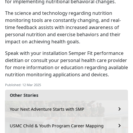
for implementing nutritional behavioral changes.
The science and technology
regarding nutrition
monitoring tools are constantly changing, and real-
time feedback assists with increased awareness of
personal nutrition and exercise behaviors and their
impact on achieving health goals.
Speak with your installation
Semper Fit performance
dietitian or consult your personal health care provider
for more information or education regarding available
nutrition monitoring applications and devices.
Published: 12 Mar 2025
Other Stories
Your Next Adventure Starts with SMP
USMC Child & Youth Program Career Mapping