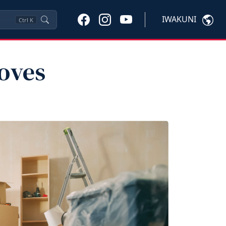
IWAKUNI
Ctrl
K
oves