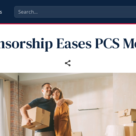
s
nsorship Eases PCS M