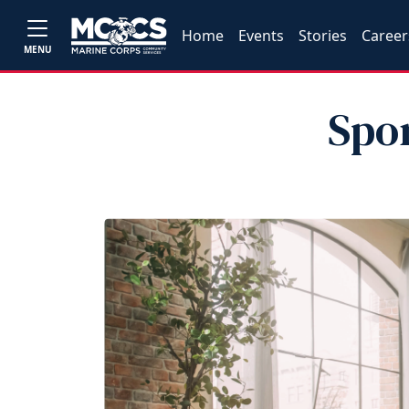
Home
Events
Stories
Career
MENU
Spo