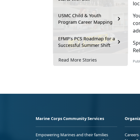
lo
Yo
USMC Child & Youth
Program Career Mapping
con
ad
EFMP’s PCS Roadmap for a
Sp
Successful Summer Shift
Rel
Read More Stories
Publ
Marine Corps Community Services
Organiz
Empowering Marines and their families
Careers