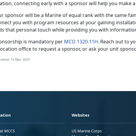
cation, connecting early with a sponsor will help you make
ur
sponsor will be a Marine of equal rank with the same fami
nect you with program resources at your gaining installatio
ds that personal touch while providing you with informati
onsorship is mandatory per
MCO 1320.11H
. Reach out to y
ocation office to request a sponsor, or ask your
unit sponso
ished: 13 Mar 2025
ation
Websites
 at MCCS
US Marine Corps