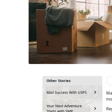
Other Stories
Mail Success With USPS
Ma
mov
Your Next Adventure
Re
Starts with SMP