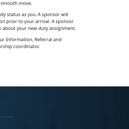
 a smooth move.
ly status as you. A sponsor will
n prior to your arrival. A sponsor
on about your new duty assignment.
our Information, Referral and
rship coordinator.