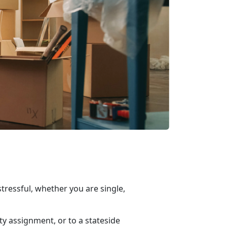
ressful, whether you are single,
ty assignment, or to a
stateside