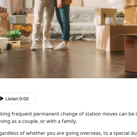
Listen
|
0:00
king frequent
permanent change of station moves can be st
ing as a couple, or with a family.
gardless of whether you are going overseas, to a special du