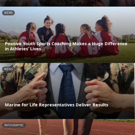
NEWS
Positive Youth Sports Coaching Makes a Huge Difference
in Athletes’ Lives
NEWS
Marine for Life Representatives Deliver Results
INFOGRAPHIC