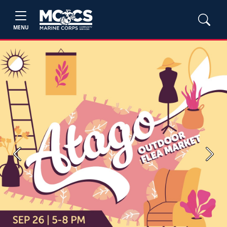
MENU
Previous
Next