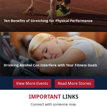
Ten Benefits of Stretching for Physical Performance
NEWS
Drinking Alcohol Can Interfere with Your Fitness Goals
View More Events
Read More Stories
IMPORTANT
LINKS
Connect with someone now.