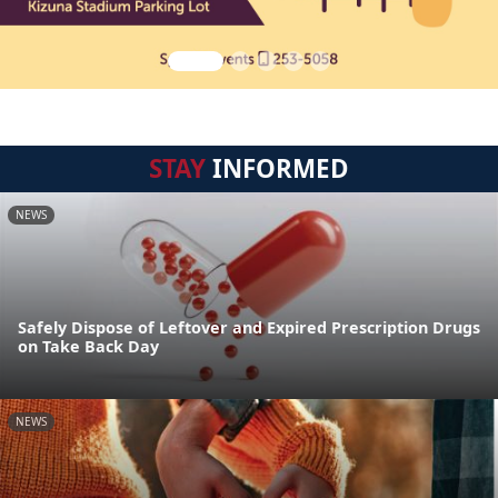
STAY
INFORMED
NEWS
Safely Dispose of Leftover and Expired Prescription Drugs
on Take Back Day
NEWS