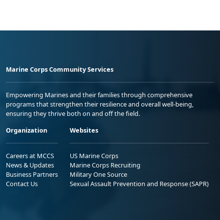
Marine Corps Community Services
Empowering Marines and their families through comprehensive
programs that strengthen their resilience and overall well-being,
ensuring they thrive both on and off the field.
Organization
Websites
Careers at MCCS
US Marine Corps
News & Updates
Marine Corps Recruiting
Business Partners
Military One Source
Contact Us
Sexual Assault Prevention and Response (SAPR)