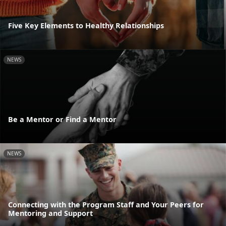
Five Key Elements to Healthy Relationships
NEWS
Be a Mentor or Find a Mentor
NEWS
Connecting with the Program Staff and Your Peers for
Mentoring and Support