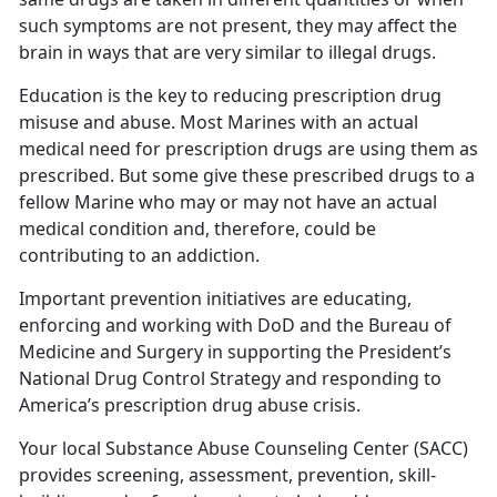
such symptoms are not present, they may affect the
brain in ways that are very similar to illegal drugs.
Education is the key to reducing prescription drug
misuse and abuse. Most Marines with an actual
medical need for prescription drugs are using them as
prescribed. But some give these prescribed drugs to a
fellow Marine who may or may not have an actual
medical condition and, therefore, could be
contributing to an addiction.
Important prevention initiatives are educating,
enforcing and working with DoD and the Bureau of
Medicine and Surgery in supporting the President’s
National Drug Control Strategy and responding to
America’s prescription drug abuse crisis.
Your local Substance Abuse Counseling Center (SACC)
provides screening, assessment, prevention, skill-