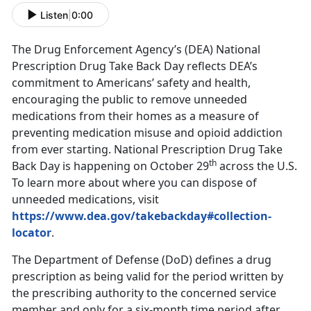
Listen
|
0:00
The Drug Enforcement Agency’s (DEA) National
Prescription Drug Take Back Day reflects DEA’s
commitment to Americans’ safety and health,
encouraging the public to remove unneeded
medications from their homes as a measure of
preventing medication misuse and opioid addiction
from ever starting. National Prescription Drug Take
th
Back Day is happening on October 29
across the U.S.
To learn more about where you can dispose of
unneeded medications, visit
https://www.dea.gov/takebackday#collection-
locator
.
The Department of Defense (DoD) defines a drug
prescription as being valid for the period written by
the prescribing authority to the concerned service
member and only for a six-month time period after