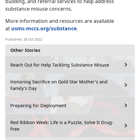
building, and referral services to help address
substance misuse concerns.
More information and resources are available
at
usmc-mccs.org/substance
.
Published: 28 Oct 2022
Other Stories
Reach Out for Help Tackling Substance Misuse
Honoring Sacrifice on Gold Star Mother’s and
Family’s Day
Preparing for Deployment
Red Ribbon Week: Life is a Puzzle, Solve It Drug-
Free