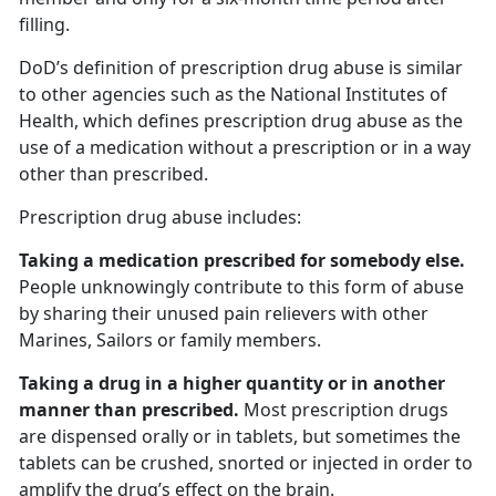
filling.
DoD’s definition of prescription drug abuse is similar
to other agencies such as the National Institutes of
Health, which defines prescription drug abuse as the
use of a medication without a prescription or in a way
other than prescribed.
Prescription drug abuse includes:
Taking a medication prescribed for somebody else.
People unknowingly contribute to this form of abuse
by sharing their unused pain relievers with other
Marines, Sailors or family members.
Taking a drug in a higher quantity or in another
manner than prescribed.
Most prescription drugs
are dispensed orally or in tablets, but sometimes the
tablets can be crushed, snorted or injected in order to
amplify the drug’s effect on the brain.