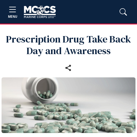
MENU
Prescription Drug Take Back
Day and Awareness