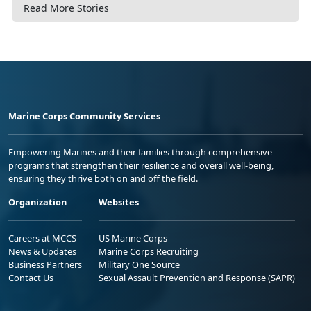
Read More Stories
Marine Corps Community Services
Empowering Marines and their families through comprehensive
programs that strengthen their resilience and overall well-being,
ensuring they thrive both on and off the field.
Organization
Websites
Careers at MCCS
US Marine Corps
News & Updates
Marine Corps Recruiting
Business Partners
Military One Source
Contact Us
Sexual Assault Prevention and Response (SAPR)