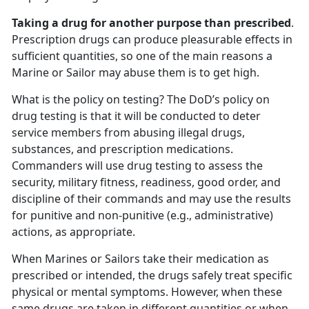
Taking a drug for another purpose than prescribed
.
Prescription drugs can produce pleasurable effects in
sufficient quantities, so one of the main reasons a
Marine or Sailor may abuse them is to get high.
What is the policy on testing? The DoD’s policy on
drug testing is that it will be conducted to deter
service members from abusing illegal drugs,
substances, and prescription medications.
Commanders will use drug testing to assess the
security, military fitness, readiness, good order, and
discipline of their commands and may use the results
for punitive and non-punitive (e.g., administrative)
actions, as appropriate.
When Marines or Sailors take their medication as
prescribed or intended, the drugs safely treat specific
physical or mental symptoms. However, when these
same drugs are taken in different quantities or when