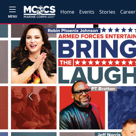
Home
Events
Stories
Career
MENU
Previous