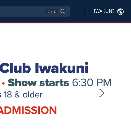
IWAKUNI
Ctrl
K
Next