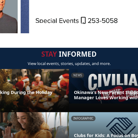
STAY
INFORMED
View local events, stories, updates, and more.
NEWS
nking During the Holiday
Okinawa’s New Parent Supp
Manager Loves Working with
INFOGRAPHIC
Clubs for Kids: A Focus on Bo