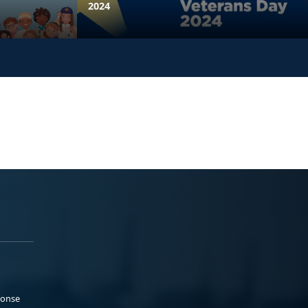
2024
ponse