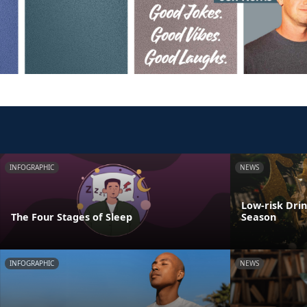
INFOGRAPHIC
NEWS
Low-risk Dri
The Four Stages of Sleep
Season
INFOGRAPHIC
NEWS