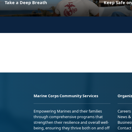
Take a Deep Breath
Keep Safe on
Marine Corps Community Services
Organiz
Empowering Marines and their families
Careers
through comprehensive programs that
News & 
strengthen their resilience and overall well-
Busines
being, ensuring they thrive both on and off
Contact