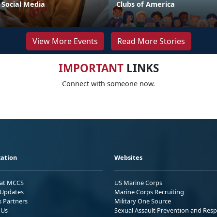
 Social Media
Clubs of America
View More Events
Read More Stories
IMPORTANT
LINKS
Connect with someone now.
ation
Websites
 at MCCS
US Marine Corps
Updates
Marine Corps Recruiting
s Partners
Military One Source
 Us
Sexual Assault Prevention and Res