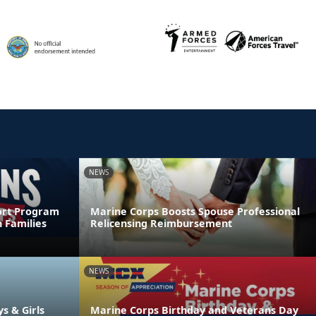
NEWS
ort Program
Marine Corps Boosts Spouse Professional
 Families
Relicensing Reimbursement
NEWS
ys & Girls
Marine Corps Birthday and Veterans Day