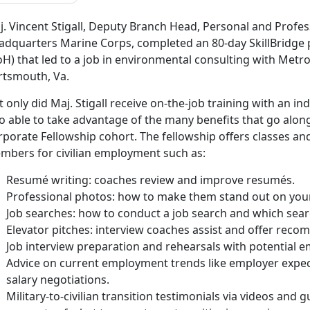
j. Vincent Stigall, Deputy Branch Head, Personal and Profe
adquarters Marine Corps, completed an 80-day SkillBridge
H) that led to a job in environmental consulting with Metro
rtsmouth, Va.
 only did Maj. Stigall receive on-the-job training with an i
o able to take advantage of the many benefits that go along
rporate Fellowship cohort. The fellowship offers classes an
mbers for civilian employment such as:
Resumé writing: coaches review and improve resumés.
Professional photos: how to make them stand out on your 
Job searches: how to conduct a job search and which sear
Elevator pitches: interview coaches assist and offer rec
Job interview preparation and rehearsals with potential e
Advice on current employment trends like employer expect
salary negotiations.
Military-to-civilian transition testimonials via videos and