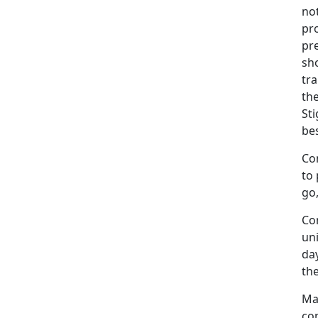
not
pro
pr
sh
tra
the
Sti
bes
Co
to 
go,
Co
un
day
the
Ma
com