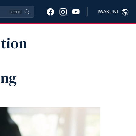
IWAKUNI
Ctrl
K
tion
ing