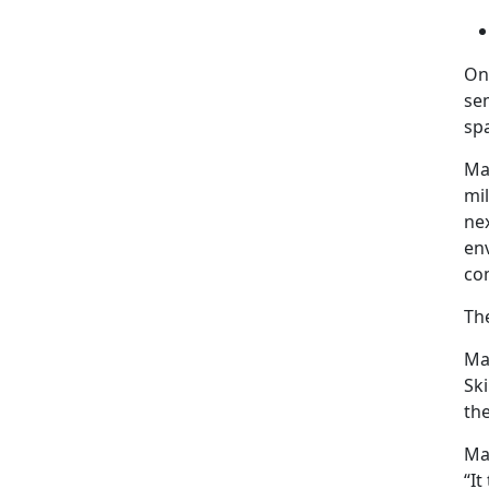
On
sem
sp
Maj
mil
nex
en
co
Th
Maj
Ski
the
Maj
“It