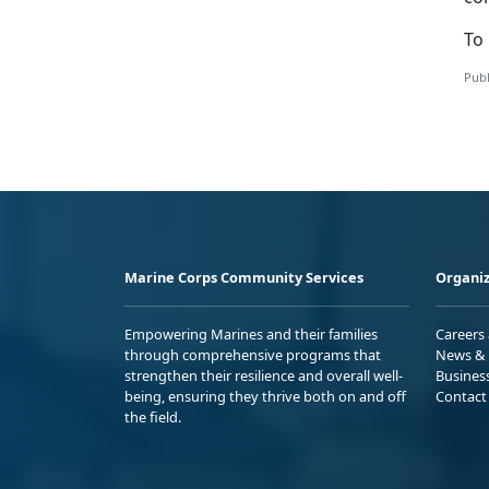
To 
Publ
Marine Corps Community Services
Organiz
Empowering Marines and their families
Careers
through comprehensive programs that
News & 
strengthen their resilience and overall well-
Busines
being, ensuring they thrive both on and off
Contact
the field.