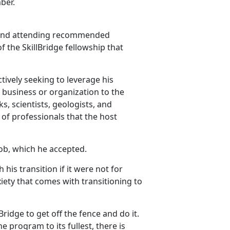
ber.
H and attending recommended
f the SkillBridge fellowship that
ctively seeking to leverage his
ir business or organization to the
, scientists, geologists, and
of professionals that the host
ob, which he accepted.
his transition if it were not for
xiety that comes with transitioning to
Bridge to get off the fence and do it.
the program to its fullest, there is