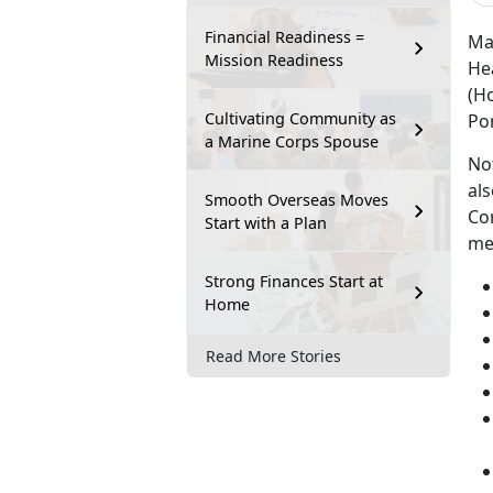
Financial Readiness =
Ma
Mission Readiness
He
(Ho
Cultivating Community as
Po
a Marine Corps Spouse
Not
als
Smooth Overseas Moves
Co
Start with a Plan
me
Strong Finances Start at
Home
Read More Stories