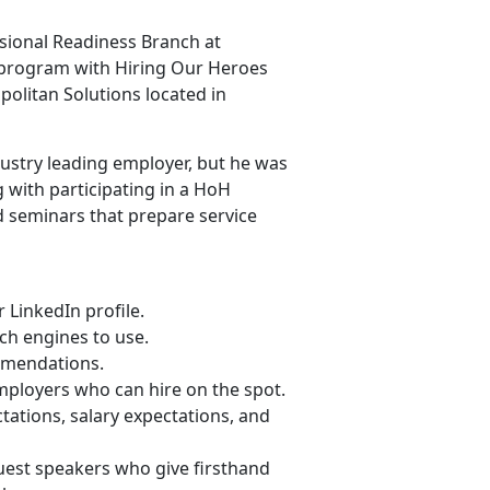
ssional Readiness Branch at
 program with Hiring Our Heroes
politan Solutions located in
ndustry leading employer, but he was
 with participating in a HoH
d seminars that prepare service
LinkedIn profile.
ch engines to use.
ommendations.
mployers who can hire on the spot.
ations, salary expectations, and
 guest speakers who give firsthand