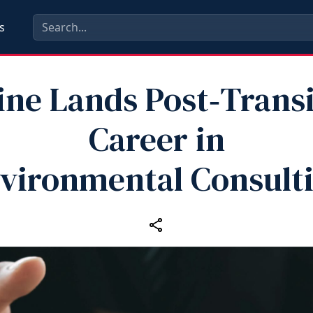
s
ine Lands Post‑Transi
Career in
vironmental Consult