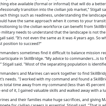
hing else available (formal or informal) that will do a bette
fessionally transition into the civilian job market,” Stigall 
each things such as readiness, understanding the landsca
ould have the same approach when it comes to your transiti
nsitioning to the civilian workforce can benefit from SkillBr
 military needs to understand that the landscape is not the
gall said. “It’s not even the same as it was 4 years ago. So 
t position to succeed?“
mmanders sometimes find it difficult to balance mission re
participate in SkillBridge. “My advice to commanders...is to
” Stigall said. "Most of the separating population is identif
mmanders and Marines can work together to find SkillBridg
it’s needs. "I worked with my command and found a SkillBri
s total time away from my command (less than 45 percent of t
 end of it, I gained valuable skills and walked away with a lu
rines and their families make huge sacrifices, and giving M
pete for civilian careers is essential, Stigall said. "That is w