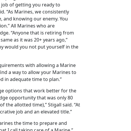
r job of getting you ready to
said. “As Marines, we consistently
pe, and knowing our enemy. You
on.” All Marines who are
idge. “Anyone that is retiring from
 same as it was 20+ years ago,”
why would you not put yourself in the
quirements with allowing a Marine
 find a way to allow your Marines to
ied in adequate time to plan.”
e options that work better for the
dge opportunity that was only 80
he allotted time),” Stigall said. “At
crative job and an elevated title.”
arines the time to prepare and
hat I call taking care of a Marine.”