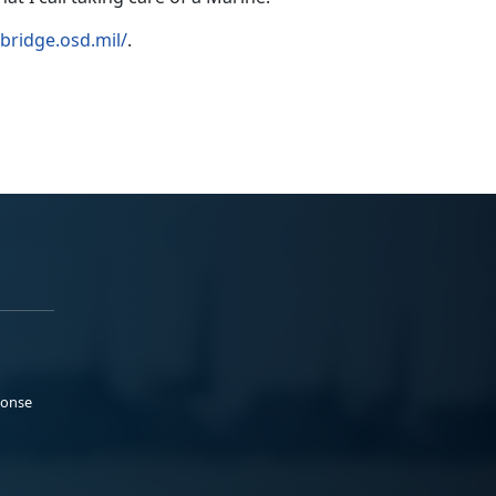
llbridge.osd.mil/
.
ponse