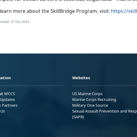
learn more about the SkillBridge Program, visit:
https://ski
ished: 27 Oct 2023
ation
Websites
 at MCCS
US Marine Corps
Updates
Marine Corps Recruiting
s Partners
Military One Source
 Us
Sexual Assault Prevention and Res
(SAPR)