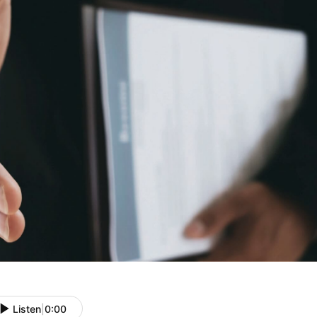
Listen
|
0:00