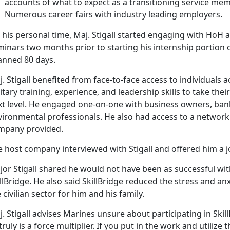
accounts of what to expect as a transitioning service mem
Numerous career fairs with industry leading employers.
 his personal time, Maj. Stigall started engaging with Ho
inars two months prior to starting his internship portion o
anned 80 days.
. Stigall benefited from face-to-face access to individuals a
itary training, experience, and leadership skills to take the
t level. He engaged one-on-one with business owners, banks
vironmental professionals. He also had access to a network 
mpany provided.
e host company interviewed with Stigall and offered him a j
or Stigall shared he would not have been as successful with 
llBridge. He also said SkillBridge reduced the stress and an
 civilian sector for him and his family.
. Stigall advises Marines unsure about participating in Skill
 truly is a force multiplier. If you put in the work and utilize 