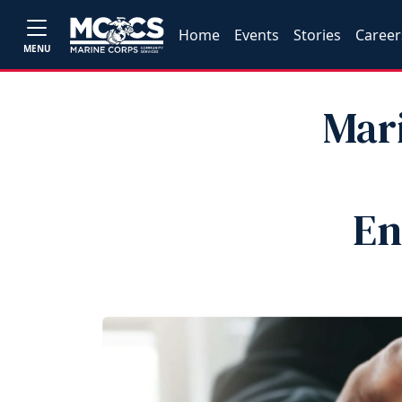
Home
Events
Stories
Career
MENU
Mar
En