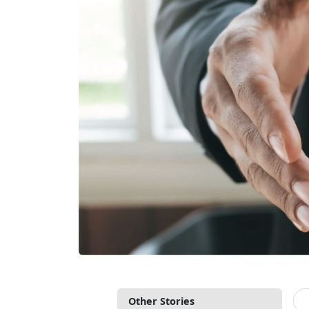
Other Stories