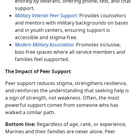
entirely by veterans, offering phone, text, and chat
support.
Military Veteran Peer Support:
Provides counselors
and mentors with military backgrounds on bases
and in youth centers, ensuring support is
accessible and stigma-free.
Modern Military Association:
Promotes inclusive,
bias-free spaces where all service members and
families feel supported.
The Impact of Peer Support
Peer support reduces stigma, strengthens resilience,
and reinforces the understanding that seeking help is
a sign of strength, not weakness. Often, the most
powerful support comes from someone who has
walked a similar path.
Bottom line:
Regardless of age, rank, or experience,
Marines and their families are never alone. Peer