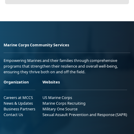
Marine Corps Community Services
Empowering Marines and their families through comprehensive
programs that strengthen their resilience and overall well-being,
ensuring they thrive both on and off the field.
Organization
Websites
Careers at MCCS
US Marine Corps
News & Updates
Marine Corps Recruiting
Business Partners
Military One Source
Contact Us
Sexual Assault Prevention and Response (SAPR)