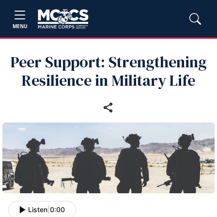
MENU
Peer Support: Strengthening
Resilience in Military Life
Listen
|
0:00