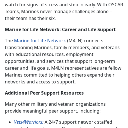
watch for signs of stress and step in early. With OSCAR
Teams, Marines never manage challenges alone –
their team has their six.
Marine for Life Network: Career and Life Support
The
Marine for Life Network
(M4LN) connects
transitioning Marines, family members, and veterans
with educational resources, employment
opportunities, and services that support long-term
career and life goals. M4LN representatives are fellow
Marines committed to helping others expand their
networks and access to support.
Additional Peer Support Resources
Many other military and veteran organizations
provide meaningful peer support, including:
Vets4Warriors:
A 24/7 support network staffed