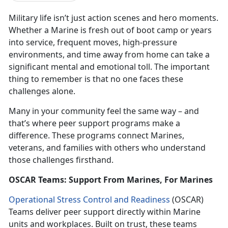
Military life isn’t just action scenes and hero moments.
Whether a Marine is fresh out of boot camp or years
into service, frequent moves, high-pressure
environments, and time away from home can take a
significant mental and emotional toll. The important
thing to remember is that no one faces these
challenges alone.
Many in your community feel the same way – and
that’s where peer support programs make a
difference. These programs connect Marines,
veterans, and families with others who understand
those challenges firsthand.
OSCAR Teams: Support From Marines, For Marines
Operational Stress Control and Readiness
(OSCAR)
Teams deliver peer support directly within Marine
units and workplaces. Built on trust, these teams