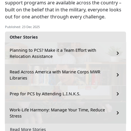
support programs are available across the country –
built on the belief that in the military, everyone looks
out for one another through every challenge.
Published: 23 Dec 2025
Other Stories
Planning to PCS? Make it a Team Effort with
Relocation Assistance
Read Across America with Marine Corps MWR
Libraries
Prep for PCS by Attending L.I.N.K.S.
Work-Life Harmony: Manage Your Time, Reduce
Stress
Read More Stories