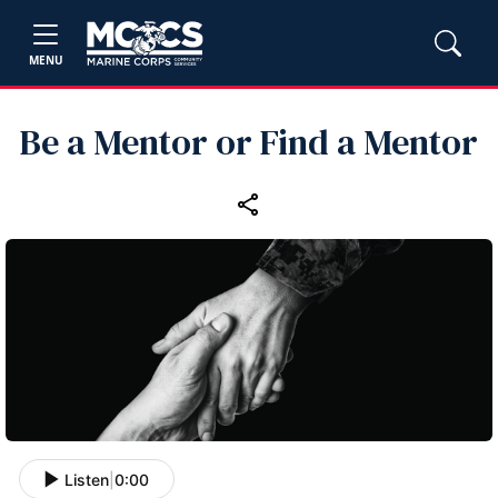
MENU
Be a Mentor or Find a Mentor
Listen
|
0:00