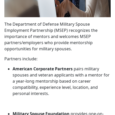
The Department of Defense Military Spouse
Employment Partnership (MSEP) recognizes the
importance of mentors and welcomes MSEP
partners/employers who provide mentorship
opportunities for military spouses.
Partners include:
American Corporate Partners
pairs military
spouses and veteran applicants with a mentor for
a year-long mentorship based on career
compatibility, experience level, location, and
personal interests.
Military Spouse Foundation
provides one-on-