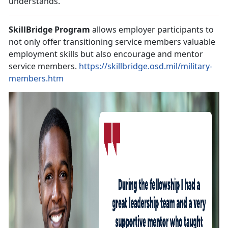
understands.
SkillBridge Program
allows employer participants to
not only offer transitioning service members valuable
employment skills but also encourage and mentor
service members.
https://skillbridge.osd.mil/military-
members.htm