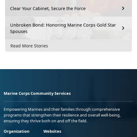
Clear Your Cabinet, Secure the Force
Unbroken Bond: Honoring Marine Corps Gold Star
Spouses
Read More Stories
Marine Corps Community Services
Empowering Marines and their families through comprehensive
programs that strengthen their resilience and overall well-being,
ensuring they thrive both on and off the field.
Organization
Websites