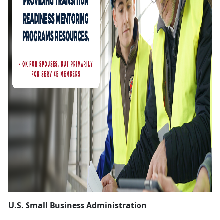
U.S. Small Business Administration