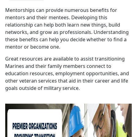
Mentorships can provide numerous benefits for
mentors and their mentees. Developing this
relationship can help both learn new things, build
networks, and grow as professionals. Understanding
these benefits can help you decide whether to find a
mentor or become one.
Great resources are available to assist transitioning
Marines and their family members connect to
education resources, employment opportunities, and
other veteran services that aid in their career and life
goals outside of military service.