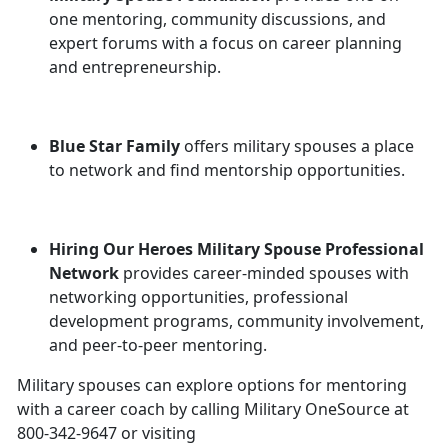
one mentoring, community discussions, and
expert forums with a focus on career planning
and entrepreneurship.
Blue Star Family
offers military spouses a place
to network and find mentorship opportunities.
Hiring Our Heroes Military Spouse Professional
Network
provides career-minded spouses with
networking opportunities, professional
development programs, community involvement,
and peer-to-peer mentoring.
Military spouses can explore options for mentoring
with a career coach by calling Military OneSource at
800-342-9647 or visiting