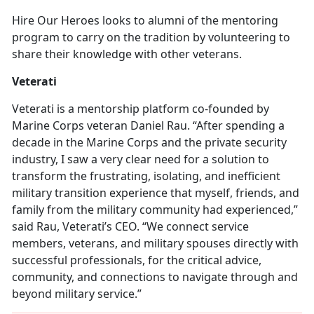
Hire Our Heroes looks to alumni of the mentoring
program to carry on the tradition by volunteering to
share their knowledge with other veterans.
Veterati
Veterati is a mentorship platform co-founded by
Marine Corps veteran Daniel Rau. “After spending a
decade in the Marine Corps and the private security
industry, I saw a very clear need for a solution to
transform the frustrating, isolating, and inefficient
military transition experience that myself, friends, and
family from the military community had experienced,”
said Rau, Veterati’s CEO. “We connect service
members, veterans, and military spouses directly with
successful professionals, for the critical advice,
community, and connections to navigate through and
beyond military service.”