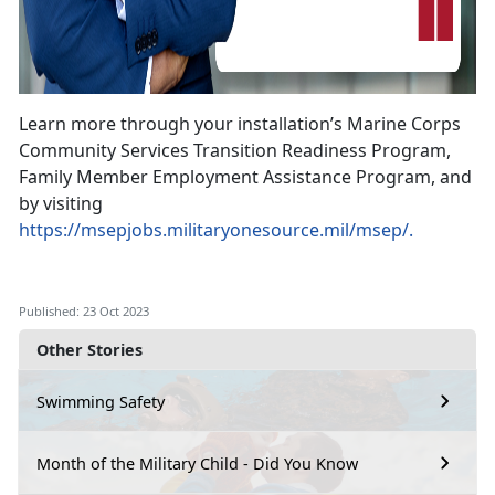
Learn more through your installation’s Marine Corps
Community Services Transition Readiness Program,
Family Member Employment Assistance Program, and
by visiting
https://msepjobs.militaryonesource.mil/msep/.
Published: 23 Oct 2023
Other Stories
Swimming Safety
Month of the Military Child - Did You Know