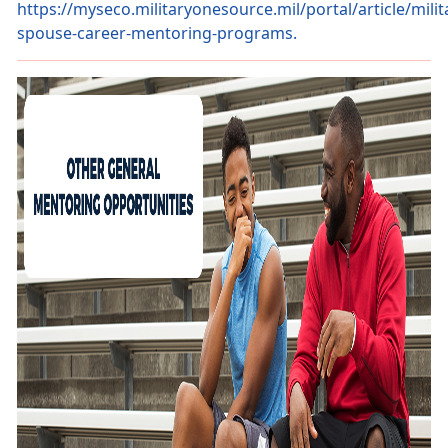
https://myseco.militaryonesource.mil/portal/article/milit
spouse-career-mentoring-programs.