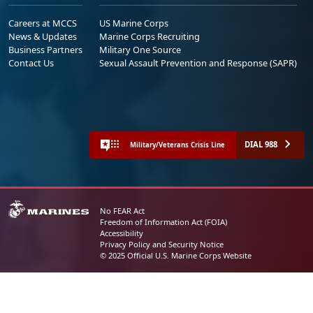
Careers at MCCS
US Marine Corps
News & Updates
Marine Corps Recruiting
Business Partners
Military One Source
Contact Us
Sexual Assault Prevention and Response (SAPR)
DIAL 988
Military/Veterans Crisis Line
No FEAR Act
Freedom of Information Act (FOIA)
Accessibility
Privacy Policy and Security Notice
© 2025 Official U.S. Marine Corps Website