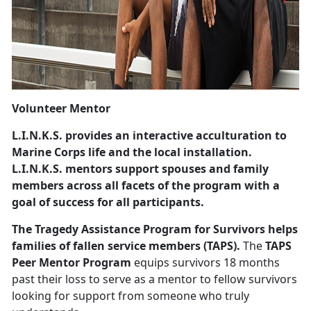
Volunteer Mentor
L.I.N.K.S.
provides an interactive acculturation to
Marine Corps life and the local installation.
L.I.N.K.S. mentors support spouses and family
members across all facets of the program with a
goal of success for all participants.
The Tragedy Assistance Program for Survivors
helps
families of fallen service members (TAPS).
The
TAPS
Peer Mentor Program
equips survivors 18 months
past their loss to serve as a mentor to fellow survivors
looking for support from someone who truly