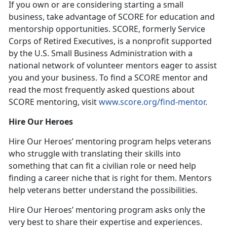
If you own or are considering starting a small
business, take advantage of SCORE for education and
mentorship opportunities. SCORE, formerly Service
Corps of Retired Executives, is a nonprofit supported
by the U.S. Small Business Administration with a
national network of volunteer mentors eager to assist
you and your business. To find a SCORE mentor and
read the most frequently asked questions about
SCORE mentoring, visit
www.score.org/find-mentor
.
Hire Our Heroes
Hire Our Heroes’ mentoring program helps veterans
who struggle with translating their skills into
something that can fit a civilian role or need help
finding a career niche that is right for them. Mentors
help veterans better understand the possibilities.
Hire Our Heroes’ mentoring program asks only the
very best to share their expertise and experiences.