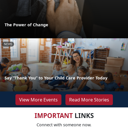
The Power of Change
NEWS
Say “Thank You” to Your Child Care Provider Today
View More Events
Read More Stories
IMPORTANT
LINKS
Connect with someone now.