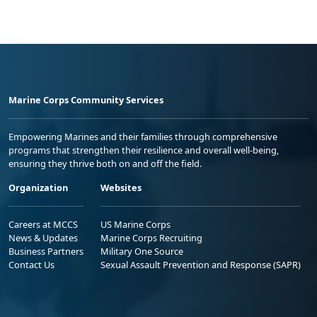
Marine Corps Community Services
Empowering Marines and their families through comprehensive
programs that strengthen their resilience and overall well-being,
ensuring they thrive both on and off the field.
Organization
Websites
Careers at MCCS
US Marine Corps
News & Updates
Marine Corps Recruiting
Business Partners
Military One Source
Contact Us
Sexual Assault Prevention and Response (SAPR)