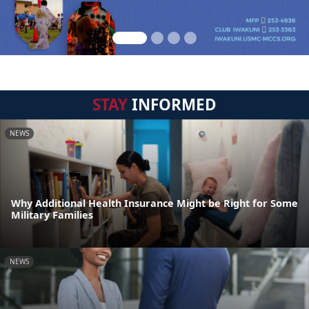
STAY
INFORMED
NEWS
Why Additional Health Insurance Might be Right for Some
Military Families
NEWS