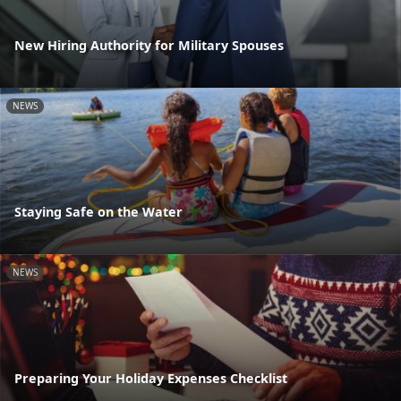
New Hiring Authority for Military Spouses
NEWS
Staying Safe on the Water
NEWS
Preparing Your Holiday Expenses Checklist