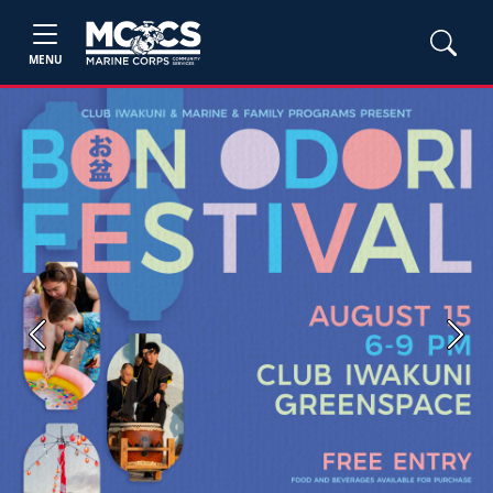
MENU
Previous
Next