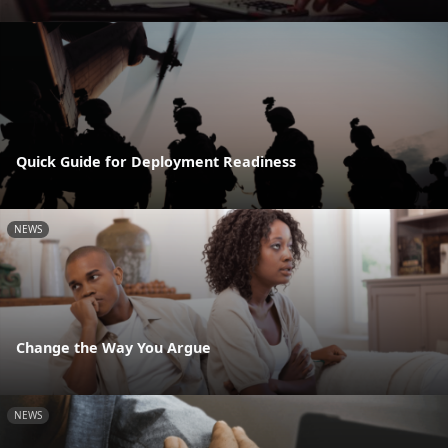
Quick Guide for Deployment Readiness
NEWS
Change the Way You Argue
NEWS