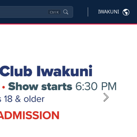
IWAKUNI
Ctrl
K
Next