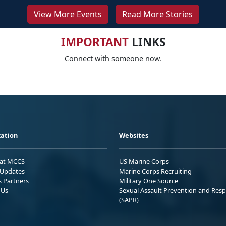
View More Events
Read More Stories
IMPORTANT
LINKS
Connect with someone now.
ation
Websites
 at MCCS
US Marine Corps
Updates
Marine Corps Recruiting
s Partners
Military One Source
 Us
Sexual Assault Prevention and Res
(SAPR)