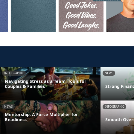
INFOGRAPHIC
NEWS
Navigating Stress as a Team: Tools for
Couples & Families
Strong Finan
NEWS
INFOGRAPHIC
Mentorship: A Force Multiplier for
Readiness
Smooth Overs