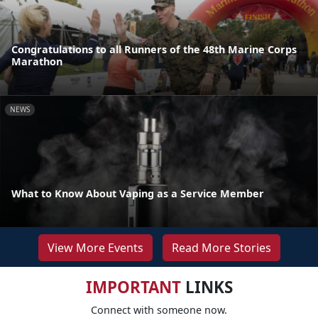
Congratulations to all Runners of the 48th Marine Corps
Marathon
NEWS
What to Know About Vaping as a Service Member
View More Events
Read More Stories
IMPORTANT
LINKS
Connect with someone now.