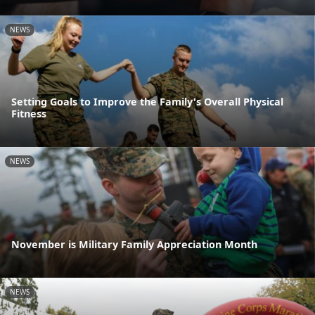
NEWS
Setting Goals to Improve the Family's Overall Physical
Fitness
NEWS
November is Military Family Appreciation Month
NEWS