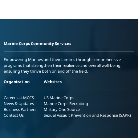
Marine Corps Community Services
Empowering Marines and their families through comprehensive
programs that strengthen their resilience and overall well-being,
ensuring they thrive both on and off the field.
Organization
Websites
Careers at MCCS
US Marine Corps
News & Updates
Marine Corps Recruiting
Business Partners
Military One Source
Contact Us
Sexual Assault Prevention and Response (SAPR)