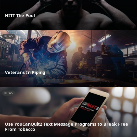
HITT The Pool
NEWS
Veterans In Piping
NEWS
Use YouCanQuit2 Text Message Programs to Break Free
From Tobacco