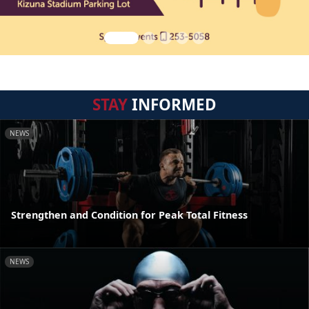
STAY
INFORMED
NEWS
Strengthen and Condition for Peak Total Fitness
NEWS