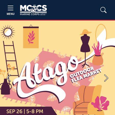
MENU
Previous
Next