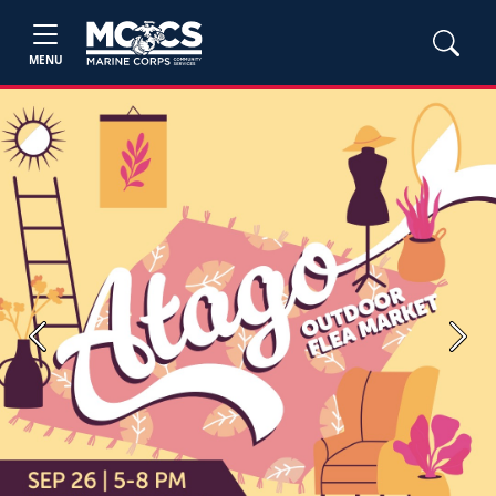
MENU
Previous
Next