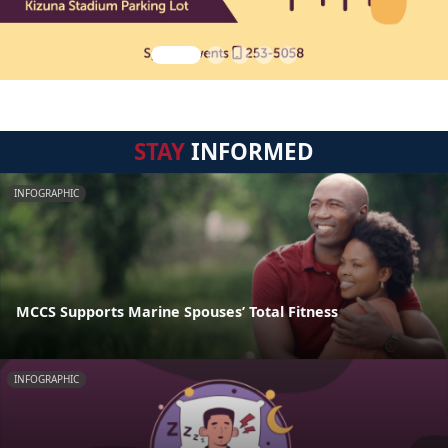
STAY
INFORMED
INFOGRAPHIC
MCCS Supports Marine Spouses’ Total Fitness
INFOGRAPHIC