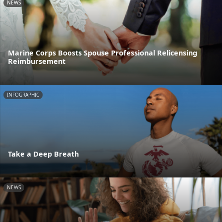
NEWS
Marine Corps Boosts Spouse Professional Relicensing
Reimbursement
INFOGRAPHIC
Take a Deep Breath
NEWS