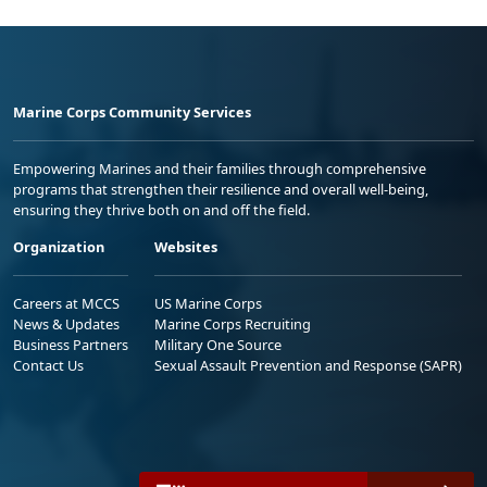
Marine Corps Community Services
Empowering Marines and their families through comprehensive
programs that strengthen their resilience and overall well-being,
ensuring they thrive both on and off the field.
Organization
Websites
Careers at MCCS
US Marine Corps
News & Updates
Marine Corps Recruiting
Business Partners
Military One Source
Contact Us
Sexual Assault Prevention and Response (SAPR)