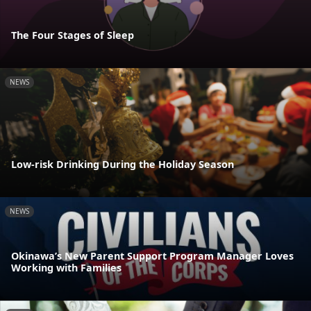
The Four Stages of Sleep
NEWS
Low-risk Drinking During the Holiday Season
NEWS
Okinawa’s New Parent Support Program Manager Loves
Working with Families