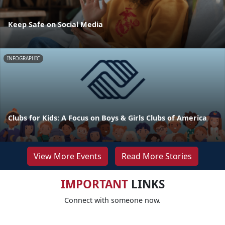
Keep Safe on Social Media
INFOGRAPHIC
Clubs for Kids: A Focus on Boys & Girls Clubs of America
View More Events
Read More Stories
IMPORTANT
LINKS
Connect with someone now.