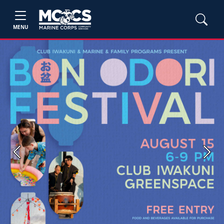
MENU
Previous
Next