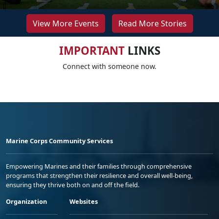
View More Events
Read More Stories
IMPORTANT
LINKS
Connect with someone now.
Marine Corps Community Services
Empowering Marines and their families through comprehensive
programs that strengthen their resilience and overall well-being,
ensuring they thrive both on and off the field.
Organization
Websites