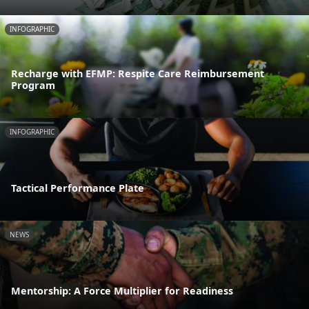
INFOGRAPHIC
Recharge with EFMP: Respite Care Reimbursement
Program
INFOGRAPHIC
Tactical Performance Plate
NEWS
Mentorship: A Force Multiplier for Readiness