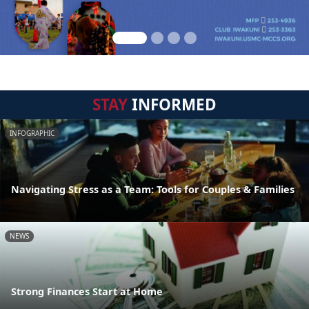
STAY
INFORMED
INFOGRAPHIC
Navigating Stress as a Team: Tools for Couples & Families
NEWS
Strong Finances Start at Home