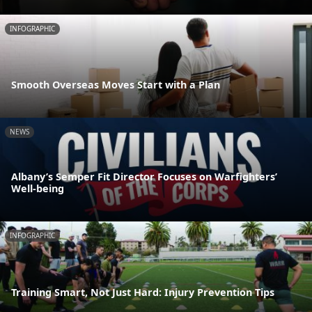
INFOGRAPHIC
Smooth Overseas Moves Start with a Plan
NEWS
Albany’s Semper Fit Director Focuses on Warfighters’
Well-being
INFOGRAPHIC
Training Smart, Not Just Hard: Injury Prevention Tips