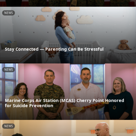
NEWS
Stay Connected — Parenting Can Be Stressful
NEWS
Marine Corps Air Station (MCAS) Cherry Point Honored
for Suicide Prevention
NEWS