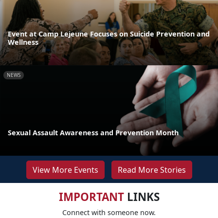
Event at Camp Lejeune Focuses on Suicide Prevention and
Wellness
NEWS
Sexual Assault Awareness and Prevention Month
View More Events
Read More Stories
IMPORTANT
LINKS
Connect with someone now.