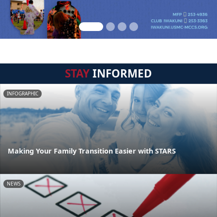
STAY
INFORMED
INFOGRAPHIC
Making Your Family Transition Easier with STARS
NEWS