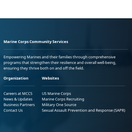
Marine Corps Community Services
Empowering Marines and their families through comprehensive
programs that strengthen their resilience and overall well-being,
ensuring they thrive both on and off the field.
Organization
Websites
Careers at MCCS
US Marine Corps
News & Updates
Marine Corps Recruiting
Business Partners
Military One Source
Contact Us
Sexual Assault Prevention and Response (SAPR)