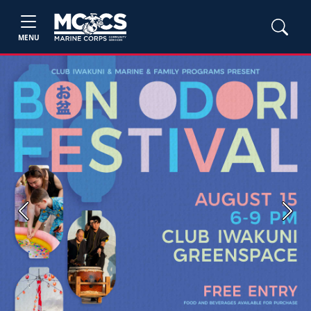
MENU
Previous
Next