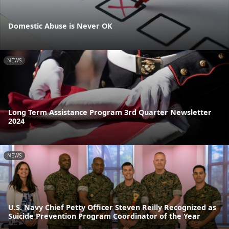
Domestic Abuse is Never OK
NEWS
Long Term Assistance Program 3rd Quarter Newsletter
2024
NEWS
U.S. Navy Chief Petty Officer Steven Reilly Recognized as
Suicide Prevention Program Coordinator of the Year