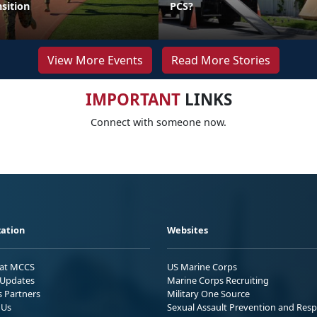
sition
PCS?
View More Events
Read More Stories
IMPORTANT
LINKS
Connect with someone now.
ation
Websites
 at MCCS
US Marine Corps
Updates
Marine Corps Recruiting
s Partners
Military One Source
 Us
Sexual Assault Prevention and Res