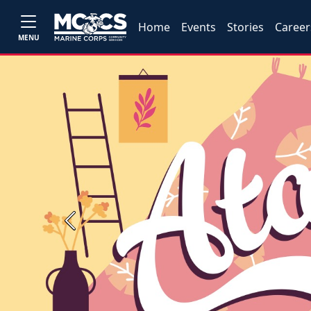
Home
Events
Stories
Career
MENU
Previous