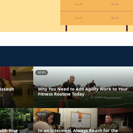
NEWS
Assault
Why You Need to Add Agility Work to Your
Fitness Routine Today
NEWS
with Your
In an Interview, Always Reach for the