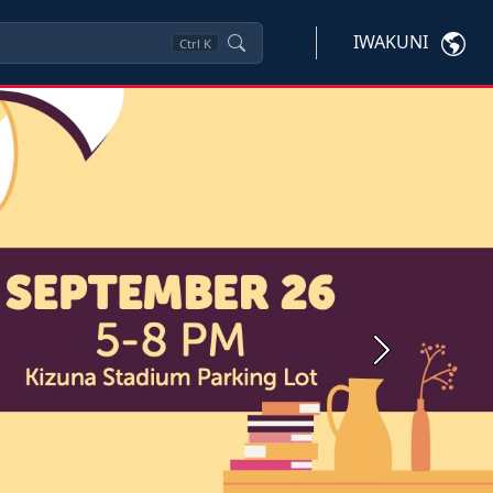
IWAKUNI
Ctrl
K
Next