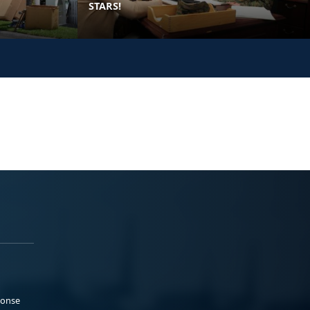
STARS!
ponse