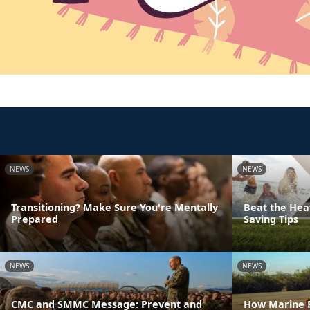
NEWS
NEWS
Transitioning? Make Sure You're Mentally
Beat the Hea
Prepared
Saving Tips
NEWS
NEWS
CMC and SMMC Message: Prevent and
How Marine F