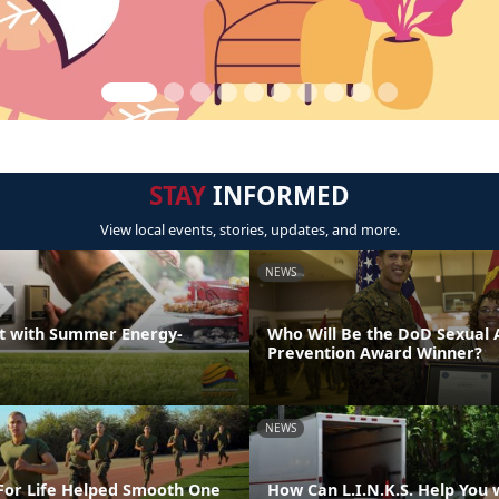
STAY
INFORMED
View local events, stories, updates, and more.
NEWS
t with Summer Energy-
Who Will Be the DoD Sexual 
Prevention Award Winner?
NEWS
or Life Helped Smooth One
How Can L.I.N.K.S. Help You 