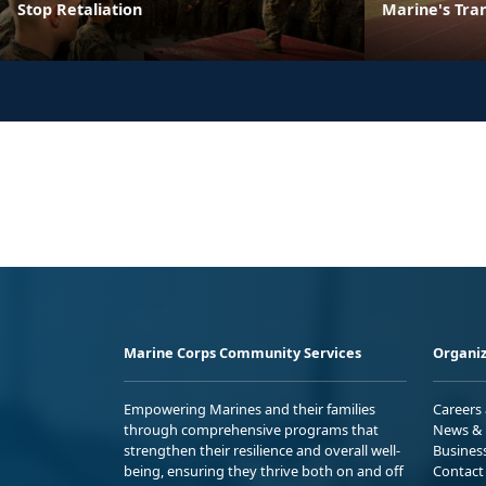
Stop Retaliation
Marine's Tran
Marine Corps Community Services
Organiz
Empowering Marines and their families
Careers
through comprehensive programs that
News & 
strengthen their resilience and overall well-
Busines
being, ensuring they thrive both on and off
Contact