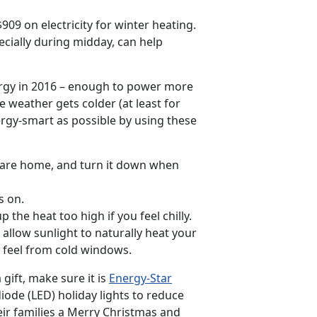
9 on electricity for winter heating.
cially during midday, can help
ergy in 2016 – enough to power more
 weather gets colder (at least for
nergy-smart as possible by using these
 are home, and turn it down when
s on.
 the heat too high if you feel chilly.
allow sunlight to naturally heat your
y feel from cold windows.
gift, make sure it is
Energy-Star
 diode (LED) holiday lights to reduce
eir families a Merry Christmas and