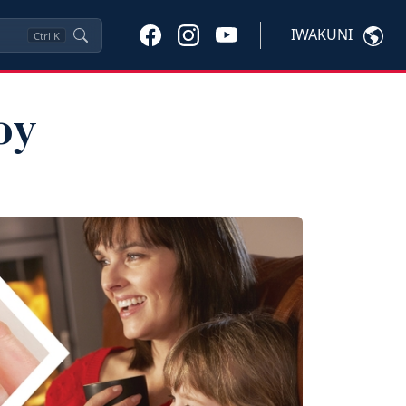
IWAKUNI
Ctrl
K
oy