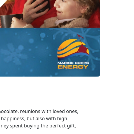
chocolate, reunions with loved ones,
 happiness, but also with high
ney spent buying the perfect gift,