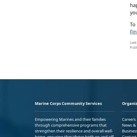
hap
yo
To
Fi
Last
Publ
Marine Corps Community Services
Organiz
Empowering Marines and their families
Careers
through comprehensive programs that
News & 
strengthen their resilience and overall well-
Busines
being, ensuring they thrive both on and off
Contact