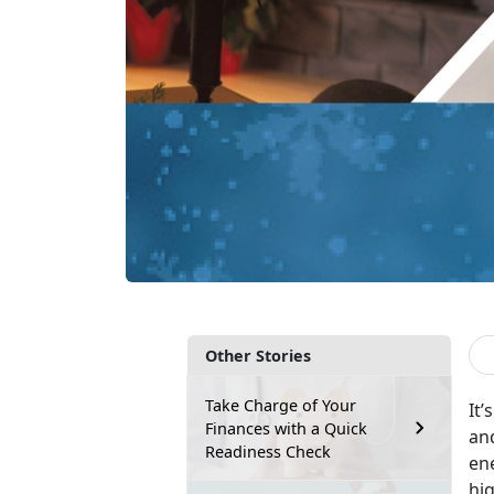
Other Stories
Take Charge of Your
It’
Finances with a Quick
and
Readiness Check
ene
hig