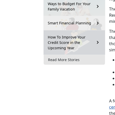
Ways to Budget For Your
Th
Family Vacation
Re
mi
Smart Financial Planning
Th
How To Improve Your
tha
Credit Score in the
tho
Upcoming Year
sim
Read More Stories
A f
cer
th