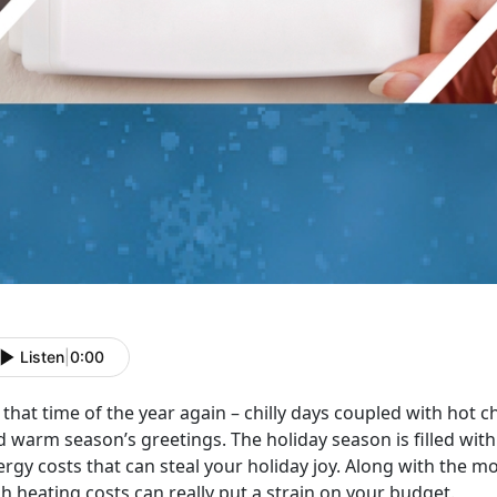
Listen
|
0:00
s that time of the year again – chilly days coupled with hot 
 warm season’s greetings. The holiday season is filled with
rgy costs that can steal your holiday joy. Along with the mo
h heating costs can really put a strain on your budget.