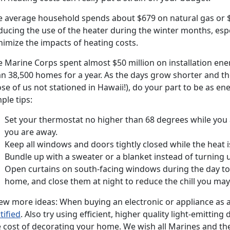
e average household spends about $679 on natural gas or $90
ducing the use of the heater during the winter months, espe
nimize the impacts of heating costs.
e Marine Corps spent almost $50 million on installation en
n 38,500 homes for a year. As the days grow shorter and the
se of us not stationed in Hawaii!), do your part to be as e
ple tips:
Set your thermostat no higher than 68 degrees while you
you are away.
Keep all windows and doors tightly closed while the heat i
Bundle up with a sweater or a blanket instead of turning up
Open curtains on south-facing windows during the day to 
home, and close them at night to reduce the chill you ma
ew more ideas: When buying an electronic or appliance as a 
tified
. Also try using efficient, higher quality light-emitting
e cost of decorating your home. We wish all Marines and th