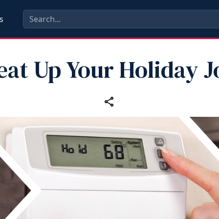
s
eat Up Your Holiday J