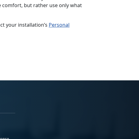
e comfort, but rather use only what
 your installation’s
Personal
ponse