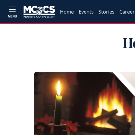
Home
Events
Stories
Career
MENU
H