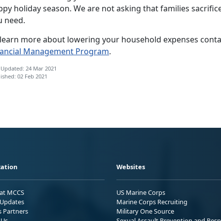
py holiday season. We are not asking that families sacrific
u need.
 learn more about lowering your household expenses contact
nancial Management Program
.
 Updated: 24 Mar 2021
ished: 02 Feb 2021
ation
Websites
 at MCCS
US Marine Corps
Updates
Marine Corps Recruiting
s Partners
Military One Source
 Us
Sexual Assault Prevention and Res