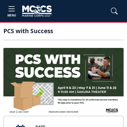
MENU
PCS with Success
DATE