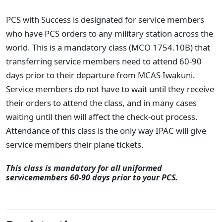
PCS with Success is designated for service members
who have PCS orders to any military station across the
world. This is a mandatory class (MCO 1754.10B) that
transferring service members need to attend 60-90
days prior to their departure from MCAS Iwakuni.
Service members do not have to wait until they receive
their orders to attend the class, and in many cases
waiting until then will affect the check-out process.
Attendance of this class is the only way IPAC will give
service members their plane tickets.
This class is mandatory for all uniformed
servicemembers 60-90 days prior to your PCS.