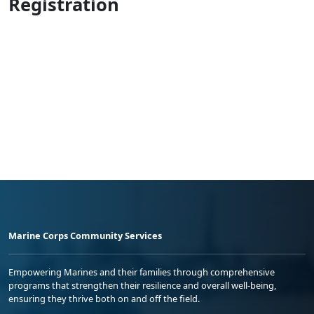
Registration
Marine Corps Community Services
Empowering Marines and their families through comprehensive
programs that strengthen their resilience and overall well-being,
ensuring they thrive both on and off the field.