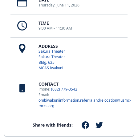
Thursday, June 11, 2026
TIME
9:00 AM - 11:30 AM
ADDRESS
Sakura Theater
Sakura Theater
Bldg. 625
MCAS Iwakuni
CONTACT
Phone:
(082) 779-3542
Email:
ombiwakuniinformation.referralandrelocation@usmc-
mccs.org
Share with friends: