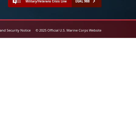
DIAL 988
Military/Veterans Crisis Line
 and Security Notice
© 2025 Official U.S. Marine Corps Website