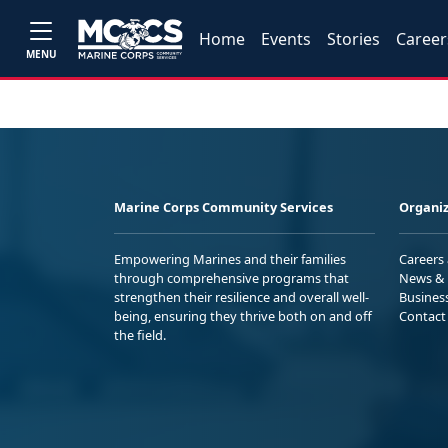
Home
Events
Stories
Career
MENU
Marine Corps Community Services
Organiz
Empowering Marines and their families
Careers
through comprehensive programs that
News & 
strengthen their resilience and overall well-
Busines
being, ensuring they thrive both on and off
Contact
the field.