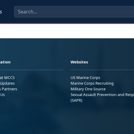
s
ation
Websites
 at MCCS
US Marine Corps
Updates
Marine Corps Recruiting
s Partners
Military One Source
 Us
Sexual Assault Prevention and Res
(SAPR)