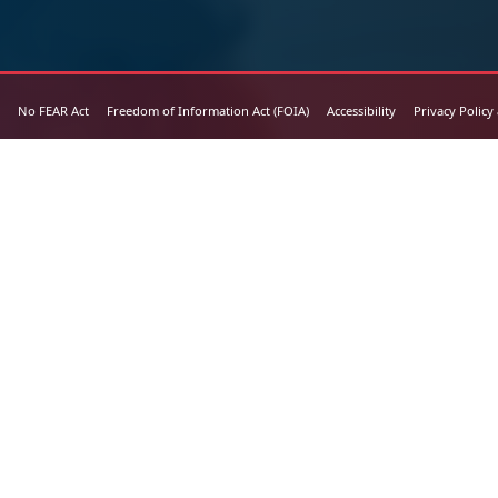
No FEAR Act
Freedom of Information Act (FOIA)
Accessibility
Privacy Policy