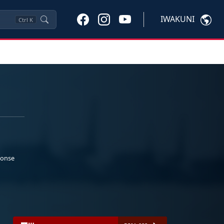
IWAKUNI
Ctrl
K
ponse