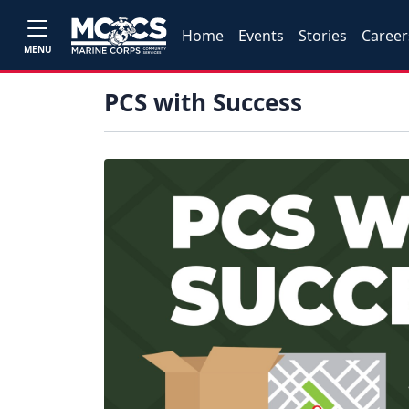
Home
Events
Stories
Career
MENU
PCS with Success