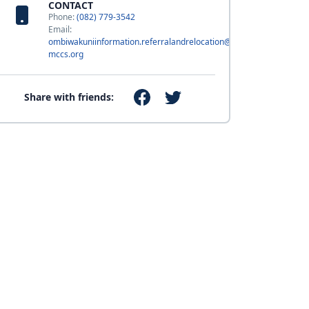
CONTACT
Phone:
(082) 779-3542
Email:
ombiwakuniinformation.referralandrelocation@usmc-
mccs.org
Share with friends: