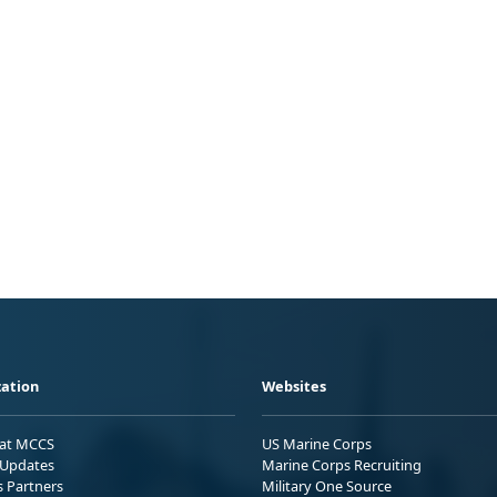
ation
Websites
 at MCCS
US Marine Corps
Updates
Marine Corps Recruiting
s Partners
Military One Source