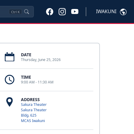
IWAKUNI
Ctrl
K
DATE
Thursday, June 25, 2026
TIME
9:00 AM - 11:30 AM
ADDRESS
Sakura Theater
Sakura Theater
Bldg. 625
MCAS Iwakuni