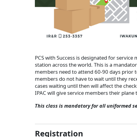
PCS with Success is designated for service
station across the world. This is a mandato
members need to attend 60-90 days prior t
members do not have to wait until they rece
cases waiting until then will affect the chec
IPAC will give service members their plane t
This class is mandatory for all uniformed s
Registration