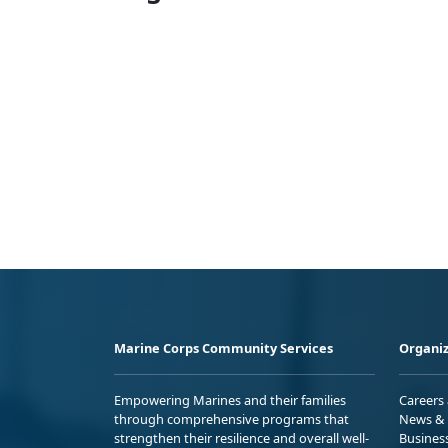
Marine Corps Community Services
Organiz
Empowering Marines and their families
Careers
through comprehensive programs that
News & 
strengthen their resilience and overall well-
Busines