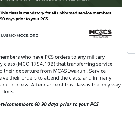
 members who have PCS orders to any military
ry class (MCO 1754.10B) that transferring service
o their departure from MCAS Iwakuni. Service
ive their orders to attend the class, and in many
k-out process. Attendance of this class is the only way
ickets.
ervicemembers 60-90 days prior to your PCS.