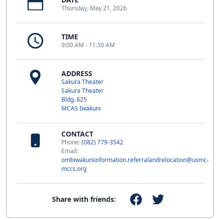
Thursday, May 21, 2026
TIME
9:00 AM - 11:30 AM
ADDRESS
Sakura Theater
Sakura Theater
Bldg. 625
MCAS Iwakuni
CONTACT
Phone:
(082) 779-3542
Email:
ombiwakuniinformation.referralandrelocation@usmc-
mccs.org
Share with friends: