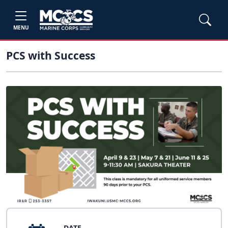
MENU
PCS with Success
DATE