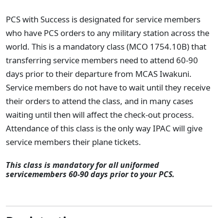
PCS with Success is designated for service members
who have PCS orders to any military station across the
world. This is a mandatory class (MCO 1754.10B) that
transferring service members need to attend 60-90
days prior to their departure from MCAS Iwakuni.
Service members do not have to wait until they receive
their orders to attend the class, and in many cases
waiting until then will affect the check-out process.
Attendance of this class is the only way IPAC will give
service members their plane tickets.
This class is mandatory for all uniformed
servicemembers 60-90 days prior to your PCS.