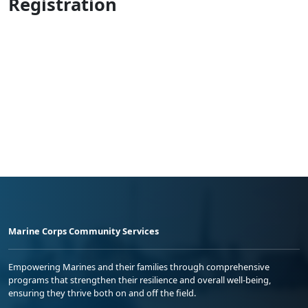
Registration
Marine Corps Community Services
Empowering Marines and their families through comprehensive
programs that strengthen their resilience and overall well-being,
ensuring they thrive both on and off the field.