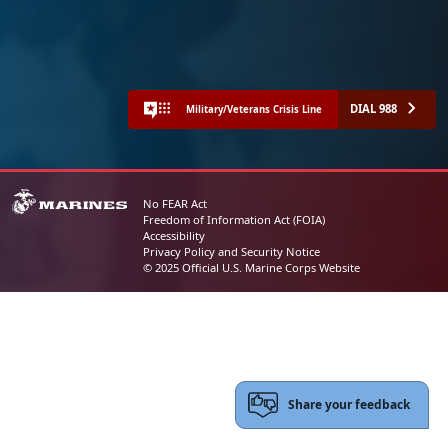
DIAL 988
Military/Veterans Crisis Line
No FEAR Act
Freedom of Information Act (FOIA)
Accessibility
Privacy Policy and Security Notice
© 2025 Official U.S. Marine Corps Website
Share your feedback