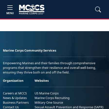
MENU
Marine Corps Community Services
Empowering Marines and their families through comprehensive
programs that strengthen their resilience and overall well-being,
ensuring they thrive both on and off the field.
Organization
Websites
Careers at MCCS
US Marine Corps
News & Updates
Marine Corps Recruiting
Business Partners
Military One Source
Contact Us
Sexual Assault Prevention and Response (SAPR)