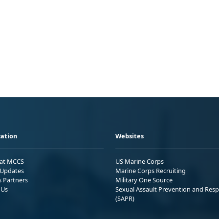
ation
Websites
 at MCCS
US Marine Corps
Updates
Marine Corps Recruiting
s Partners
Military One Source
 Us
Sexual Assault Prevention and Res
(SAPR)