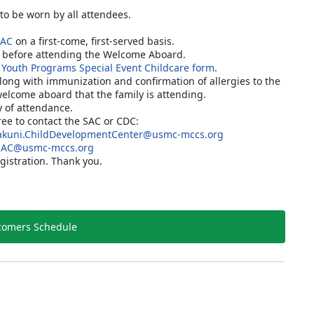
 to be worn by all attendees.
SAC
on a first-come, first-served basis.
C before attending the Welcome Aboard.
 Youth Programs Special Event Childcare form
.
along with immunization and confirmation of allergies to the
welcome aboard that the family is attending.
y of attendance.
free to contact the SAC or CDC:
kuni.ChildDevelopmentCenter@usmc-mccs.org
SAC@usmc-mccs.org
gistration. Thank you.
omers Schedule