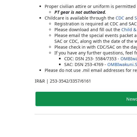
Proper civilian attire or uniform is permitted
PT gear is not authorized.
Childcare is available through the
CDC
and
Registration is required at CDC and SA
Please download and fill out the
Child &
Please email the special events packet 
SAC or CDC, along with the date of the 
Please check in with CDC/SAC on the da
If you have any further questions, feel 
CDC: DSN 253- 5584/7353 -
OMBIwa
SAC: DSN 253-4769 -
OMBIwakuni.
Please do not use .mil email addresses for re
IR&R | 253-3542/3357/6161
Newc