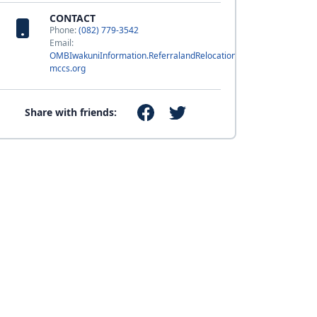
CONTACT
Phone:
(082) 779-3542
Email:
OMBIwakuniInformation.ReferralandRelocation@usmc-
mccs.org
Share with friends: