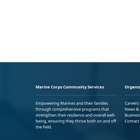
Marine Corps Community Services
Organiz
Empowering Marines and their families
Careers
through comprehensive programs that
News & 
strengthen their resilience and overall well-
Busines
being, ensuring they thrive both on and off
Contact
the field.