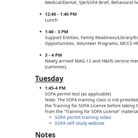
Medical/Dental, SJA/SOFA Brief, Behavioral 
12:40 - 1:40 PM
Lunch
1:40 - 3 PM
Support Entities, Family Readiness/Library/
Opportunities, Volunteer Programs, MCCS HR
3 - 4 PM
Newly arrived MAG-12 and H&HS service memb
(cammies).
Tuesday
1:45-4 PM
SOFA permit test (as applicable)
Note: The SOFA training class is not provide
the Training for SOFA License before taking 
from the “Training for SOFA License” materi
SOFA permit training video
SOFA self-study website
Notes