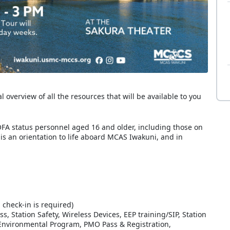
overview of all the resources that will be available to you
FA status personnel aged 16 and older, including those on
 is an orientation to life aboard MCAS Iwakuni, and in
 check-in is required)
Station Safety, Wireless Devices, EEP training/SIP, Station
/Environmental Program, PMO Pass & Registration,