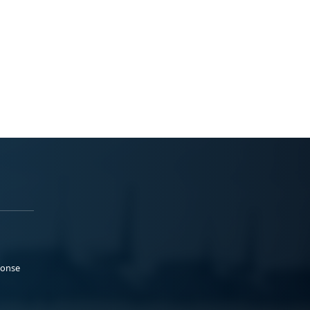
ponse