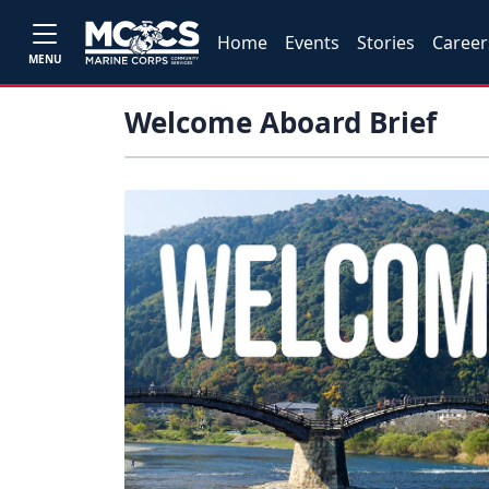
Home
Events
Stories
Career
MENU
Welcome Aboard Brief