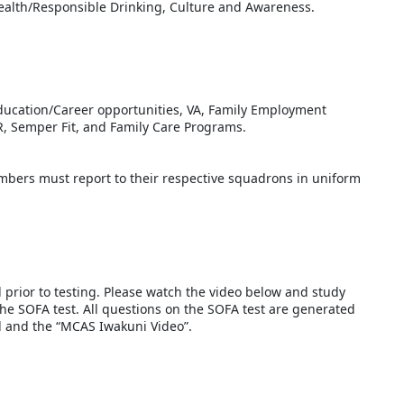
health/Responsible Drinking, Culture and Awareness.
Education/Career opportunities, VA, Family Employment
, Semper Fit, and Family Care Programs.
ers must report to their respective squadrons in uniform
d prior to testing. Please watch the video below and study
the SOFA test. All questions on the SOFA test are generated
al and the “MCAS Iwakuni Video”.