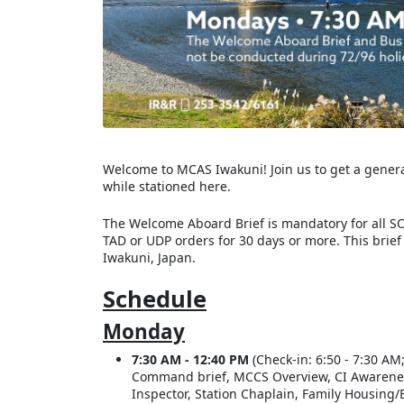
Welcome to MCAS Iwakuni! Join us to get a general 
while stationed here.
The Welcome Aboard Brief is mandatory for all SO
TAD or UDP orders for 30 days or more. This brief
Iwakuni, Japan.
Schedule
Monday
7:30 AM - 12:40 PM
(Check-in: 6:50 - 7:30 AM;
Command brief, MCCS Overview, CI Awareness, 
Inspector, Station Chaplain, Family Housing