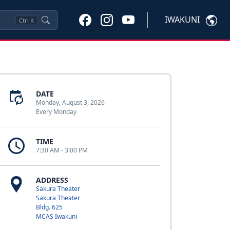
IWAKUNI
Ctrl
K
DATE
Monday, August 3, 2026
Every Monday
TIME
7:30 AM - 3:00 PM
ADDRESS
Sakura Theater
Sakura Theater
Bldg. 625
MCAS Iwakuni