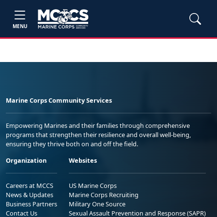
MENU
Marine Corps Community Services
Empowering Marines and their families through comprehensive
programs that strengthen their resilience and overall well-being,
ensuring they thrive both on and off the field.
Organization
Websites
Careers at MCCS
US Marine Corps
News & Updates
Marine Corps Recruiting
Business Partners
Military One Source
Contact Us
Sexual Assault Prevention and Response (SAPR)