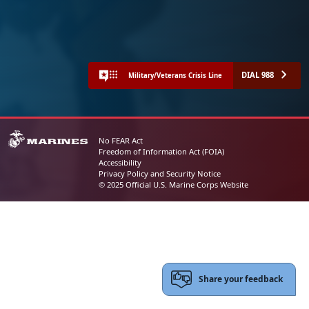
DIAL 988
Military/Veterans Crisis Line
No FEAR Act
Freedom of Information Act (FOIA)
Accessibility
Privacy Policy and Security Notice
© 2025 Official U.S. Marine Corps Website
Share your feedback