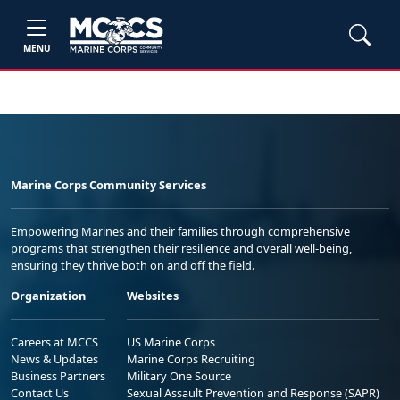
MENU
Marine Corps Community Services
Empowering Marines and their families through comprehensive
programs that strengthen their resilience and overall well-being,
ensuring they thrive both on and off the field.
Organization
Websites
Careers at MCCS
US Marine Corps
News & Updates
Marine Corps Recruiting
Business Partners
Military One Source
Contact Us
Sexual Assault Prevention and Response (SAPR)