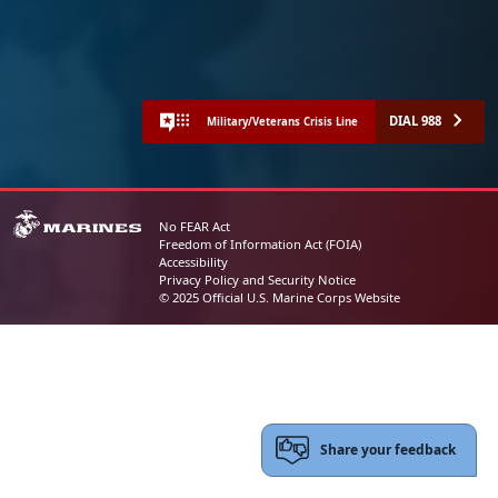
DIAL 988
Military/Veterans Crisis Line
No FEAR Act
Freedom of Information Act (FOIA)
Accessibility
Privacy Policy and Security Notice
© 2025 Official U.S. Marine Corps Website
Share your feedback