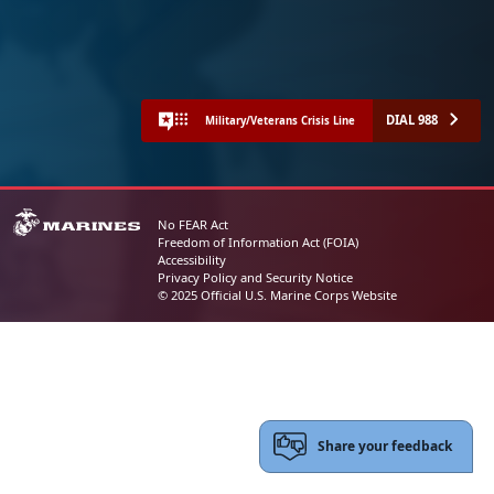
DIAL 988
Military/Veterans Crisis Line
No FEAR Act
Freedom of Information Act (FOIA)
Accessibility
Privacy Policy and Security Notice
© 2025 Official U.S. Marine Corps Website
Share your feedback