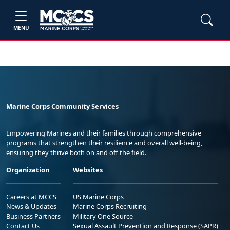
MENU
Marine Corps Community Services
Empowering Marines and their families through comprehensive
programs that strengthen their resilience and overall well-being,
ensuring they thrive both on and off the field.
Organization
Websites
Careers at MCCS
US Marine Corps
News & Updates
Marine Corps Recruiting
Business Partners
Military One Source
Contact Us
Sexual Assault Prevention and Response (SAPR)