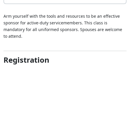
Arm yourself with the tools and resources to be an effective
sponsor for active-duty servicemembers. This class is
mandatory for all uniformed sponsors. Spouses are welcome
to attend.
Registration