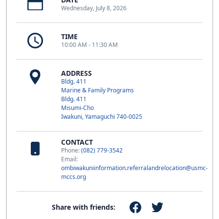
Wednesday, July 8, 2026
TIME
10:00 AM - 11:30 AM
ADDRESS
Bldg. 411
Marine & Family Programs
Bldg. 411
Misumi-Cho
Iwakuni, Yamaguchi 740-0025
CONTACT
Phone:
(082) 779-3542
Email:
ombiwakuniinformation.referralandrelocation@usmc-
mccs.org
Share with friends: