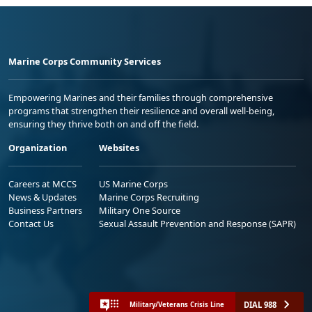
Marine Corps Community Services
Empowering Marines and their families through comprehensive
programs that strengthen their resilience and overall well-being,
ensuring they thrive both on and off the field.
Organization
Websites
Careers at MCCS
US Marine Corps
News & Updates
Marine Corps Recruiting
Business Partners
Military One Source
Contact Us
Sexual Assault Prevention and Response (SAPR)
DIAL 988
Military/Veterans Crisis Line