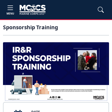
MENU
Sponsorship Training
DATE