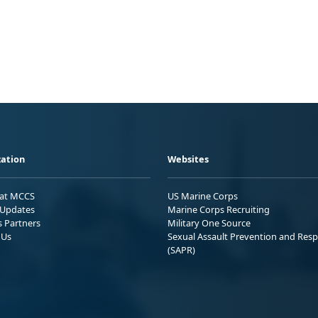
ation
Websites
 at MCCS
US Marine Corps
Updates
Marine Corps Recruiting
s Partners
Military One Source
 Us
Sexual Assault Prevention and Res
(SAPR)