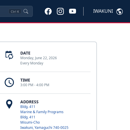
IWAKUNI
Ctrl
K
DATE
Monday, June 22, 2026
Every Monday
TIME
3:00 PM - 4:00 PM
ADDRESS
Bldg. 411
Marine & Family Programs
Bldg. 411
Misumi-Cho
Iwakuni, Yamaguchi 740-0025