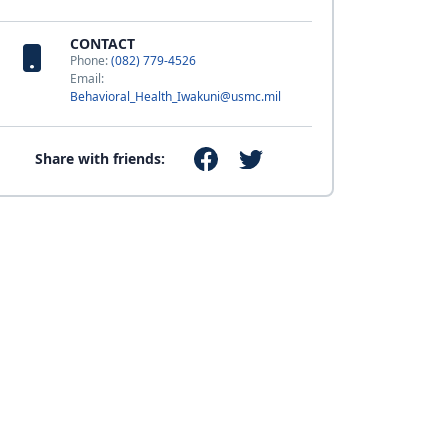
CONTACT
Phone:
(082) 779-4526
Email:
Behavioral_Health_Iwakuni@usmc.mil
Share with friends: