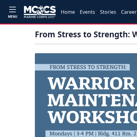
Home
Events
Stories
Career
MENU
From Stress to Strength: