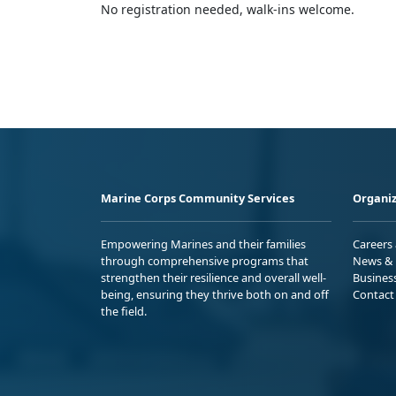
No registration needed, walk-ins welcome.
Marine Corps Community Services
Organiz
Empowering Marines and their families
Careers
through comprehensive programs that
News & 
strengthen their resilience and overall well-
Busines
being, ensuring they thrive both on and off
Contact
the field.