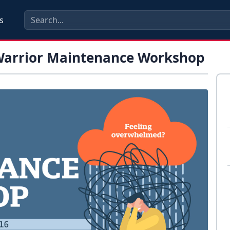
s
 Warrior Maintenance Workshop