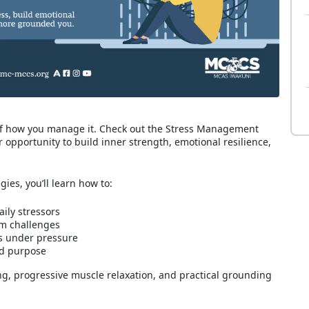
 of how you manage it. Check out the Stress Management
opportunity to build inner strength, emotional resilience,
es, you’ll learn how to:
ily stressors
om challenges
s under pressure
nd purpose
ng, progressive muscle relaxation, and practical grounding