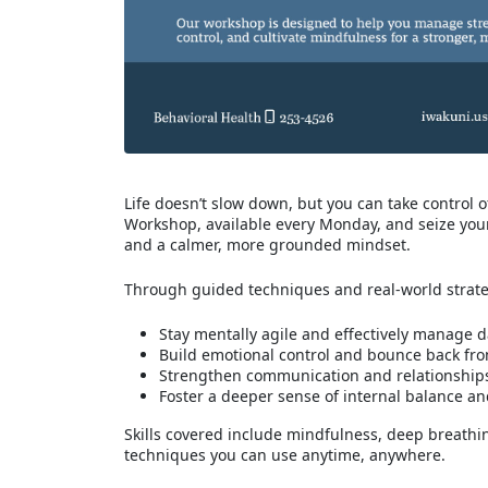
Life doesn’t slow down, but you can take control
Workshop, available every Monday, and seize your 
and a calmer, more grounded mindset.
Through guided techniques and real-world strategi
Stay mentally agile and effectively manage da
Build emotional control and bounce back fr
Strengthen communication and relationship
Foster a deeper sense of internal balance a
Skills covered include mindfulness, deep breathi
techniques you can use anytime, anywhere.