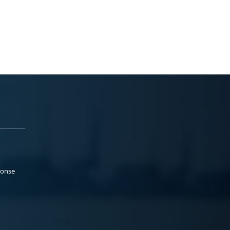
ponse