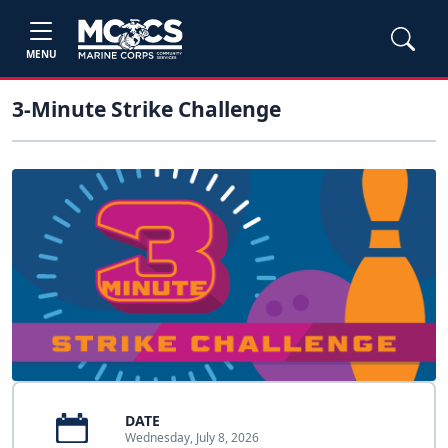
MENU
3-Minute Strike Challenge
DATE
Wednesday, July 8, 2026