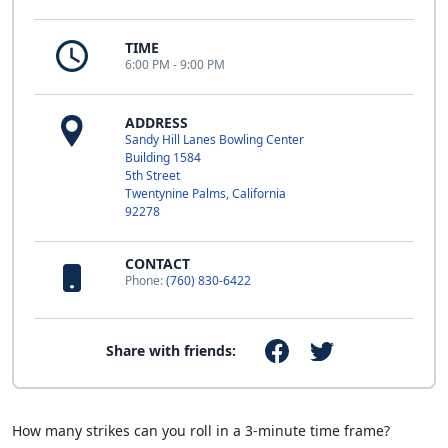
TIME
6:00 PM - 9:00 PM
ADDRESS
Sandy Hill Lanes Bowling Center
Building 1584
5th Street
Twentynine Palms, California
92278
CONTACT
Phone:
(760) 830-6422
Share with friends:
How many strikes can you roll in a 3-minute time frame?