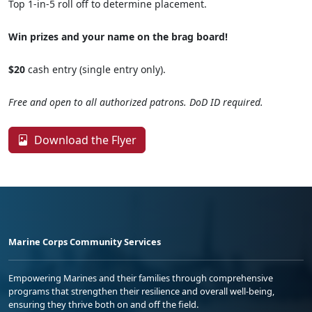
Top 1-in-5 roll off to determine placement.
Win prizes and your name on the brag board!
$20
cash entry (single entry only).
Free and open to all authorized patrons. DoD ID required.
Download the Flyer
Marine Corps Community Services
Empowering Marines and their families through comprehensive
programs that strengthen their resilience and overall well-being,
ensuring they thrive both on and off the field.