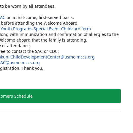
 to be worn by all attendees.
SAC
on a first-come, first-served basis.
C before attending the Welcome Aboard.
 Youth Programs Special Event Childcare form
.
along with immunization and confirmation of allergies to the
welcome aboard that the family is attending.
y of attendance.
free to contact the SAC or CDC:
kuni.ChildDevelopmentCenter@usmc-mccs.org
SAC@usmc-mccs.org
gistration. Thank you.
omers Schedule