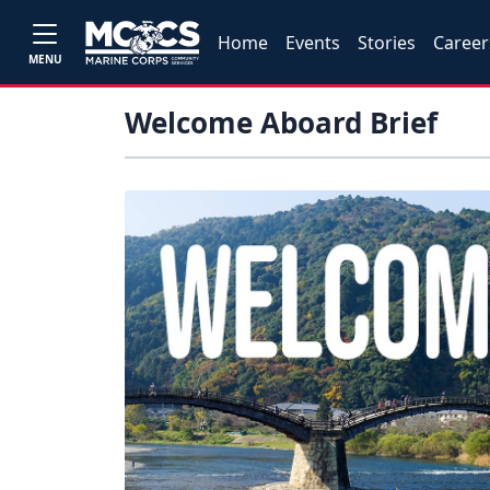
Home
Events
Stories
Career
MENU
Welcome Aboard Brief