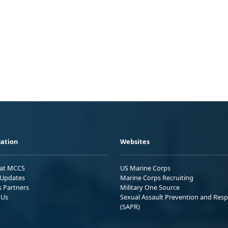
ation
Websites
 at MCCS
US Marine Corps
Updates
Marine Corps Recruiting
s Partners
Military One Source
 Us
Sexual Assault Prevention and Res
(SAPR)