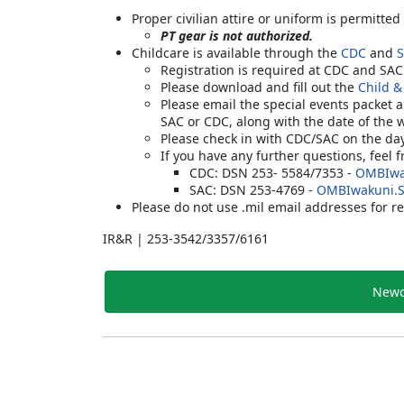
Proper civilian attire or uniform is permitted
PT gear is not authorized.
Childcare is available through the
CDC
and
Registration is required at CDC and SA
Please download and fill out the
Child &
Please email the special events packet 
SAC or CDC, along with the date of the 
Please check in with CDC/SAC on the da
If you have any further questions, feel 
CDC: DSN 253- 5584/7353 -
OMBIwa
SAC: DSN 253-4769 -
OMBIwakuni.
Please do not use .mil email addresses for re
IR&R | 253-3542/3357/6161
Newc