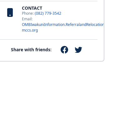
CONTACT
Phone:
(082) 779-3542
Email:
OMBIwakuniInformation.ReferralandRelocation@usmc-
mccs.org
Share with friends: