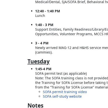
Medical/Dental, SJA/SOFA Brief, Behavioral 
12:40 - 1:40 PM
Lunch
1:40 - 3 PM
Support Entities, Family Readiness/Library/
Opportunities, Volunteer Programs, MCCS HR
3 - 4 PM
Newly arrived MAG-12 and H&HS service memb
(cammies).
Tuesday
1:45-4 PM
SOFA permit test (as applicable)
Note: The SOFA training class is not provide
the Training for SOFA License before taking 
from the “Training for SOFA License” materi
SOFA permit training video
SOFA self-study website
Notes