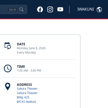
IWAKUNI
Ctrl
K
DATE
Monday, June 8, 2026
Every Monday
TIME
7:30 AM - 3:00 PM
ADDRESS
Sakura Theater
Sakura Theater
Bldg. 625
MCAS Iwakuni