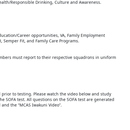
health/Responsible Drinking, Culture and Awareness.
Education/Career opportunities, VA, Family Employment
, Semper Fit, and Family Care Programs.
ers must report to their respective squadrons in uniform
d prior to testing. Please watch the video below and study
the SOFA test. All questions on the SOFA test are generated
al and the “MCAS Iwakuni Video”.