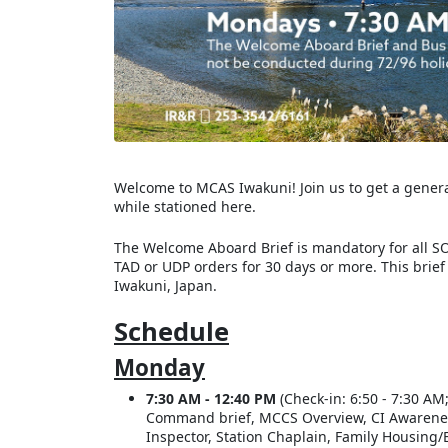
Welcome to MCAS Iwakuni! Join us to get a general 
while stationed here.
The Welcome Aboard Brief is mandatory for all SO
TAD or UDP orders for 30 days or more. This brief
Iwakuni, Japan.
Schedule
Monday
7:30 AM - 12:40 PM
(Check-in: 6:50 - 7:30 AM;
Command brief, MCCS Overview, CI Awareness, 
Inspector, Station Chaplain, Family Housing