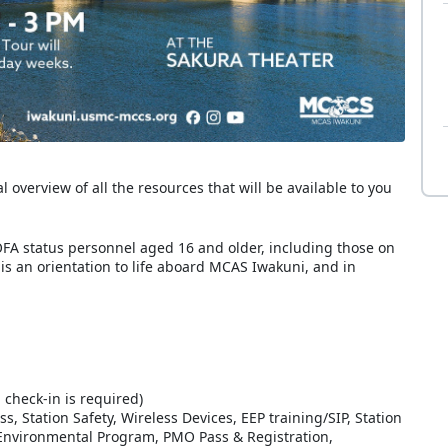
overview of all the resources that will be available to you
FA status personnel aged 16 and older, including those on
 is an orientation to life aboard MCAS Iwakuni, and in
 check-in is required)
Station Safety, Wireless Devices, EEP training/SIP, Station
/Environmental Program, PMO Pass & Registration,