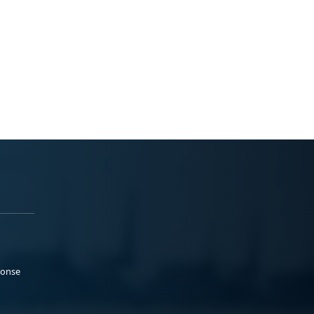
ponse