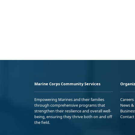
Marine Corps Community Services
Organiz
Empowering Marines and their families
Careers
through comprehensive programs that
News & 
strengthen their resilience and overall well-
Busines
being, ensuring they thrive both on and off
Contact
the field.