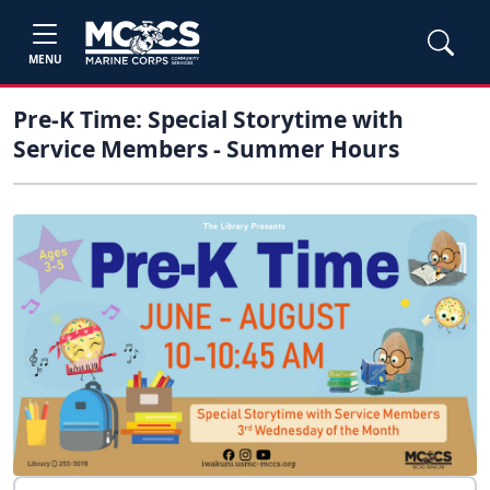
MENU
Pre-K Time: Special Storytime with
Service Members - Summer Hours