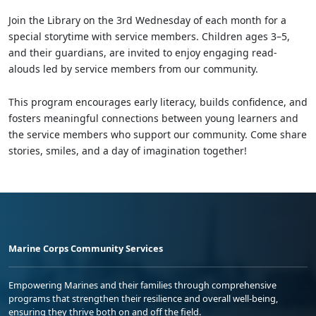
Join the Library on the 3rd Wednesday of each month for a
special storytime with service members. Children ages 3–5,
and their guardians, are invited to enjoy engaging read-
alouds led by service members from our community.
This program encourages early literacy, builds confidence, and
fosters meaningful connections between young learners and
the service members who support our community. Come share
stories, smiles, and a day of imagination together!
Marine Corps Community Services
Empowering Marines and their families through comprehensive
programs that strengthen their resilience and overall well-being,
ensuring they thrive both on and off the field.