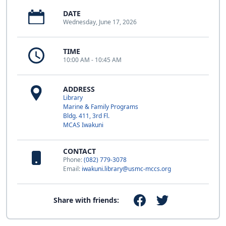
DATE
Wednesday, June 17, 2026
TIME
10:00 AM - 10:45 AM
ADDRESS
Library
Marine & Family Programs
Bldg. 411, 3rd Fl.
MCAS Iwakuni
CONTACT
Phone:
(082) 779-3078
Email:
iwakuni.library@usmc-mccs.org
Share with friends: