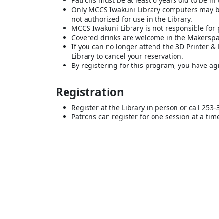
Patrons must be at least 6 years old to be i
Only MCCS Iwakuni Library computers may be 
not authorized for use in the Library.
MCCS Iwakuni Library is not responsible for p
Covered drinks are welcome in the Makerspa
If you can no longer attend the 3D Printer &
Library to cancel your reservation.
By registering for this program, you have agr
Registration
Register at the Library in person or call 253-
Patrons can register for one session at a tim