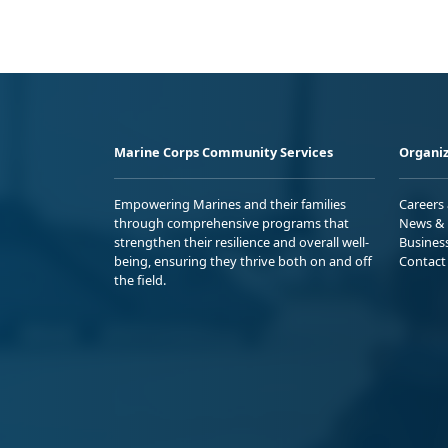
Marine Corps Community Services
Organiz
Empowering Marines and their families
Careers
through comprehensive programs that
News & 
strengthen their resilience and overall well-
Busines
being, ensuring they thrive both on and off
Contact
the field.