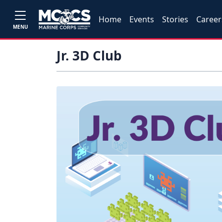
Home
Events
Stories
Career
MENU
Jr. 3D Club