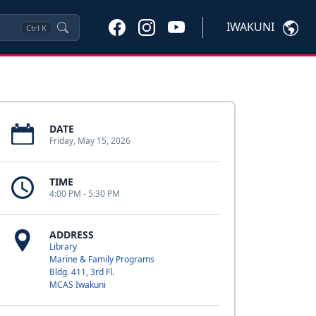
IWAKUNI
Ctrl
K
DATE
Friday, May 15, 2026
TIME
4:00 PM - 5:30 PM
ADDRESS
Library
Marine & Family Programs
Bldg. 411, 3rd Fl.
MCAS Iwakuni