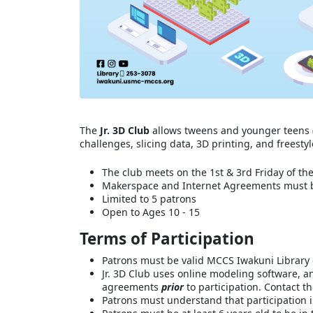
The
Jr. 3D Club
allows tweens and younger teens (
challenges, slicing data, 3D printing, and freesty
The club meets on the 1st & 3rd Friday of th
Makerspace and Internet Agreements must be
Limited to 5 patrons
Open to Ages 10 - 15
Terms of Participation
Patrons must be valid MCCS Iwakuni Library 
Jr. 3D Club uses online modeling software, a
agreements
prior
to participation. Contact t
Patrons must understand that participation in 