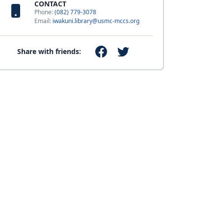
CONTACT
Phone:
(082) 779-3078
Email:
iwakuni.library@usmc-mccs.org
Share with friends: