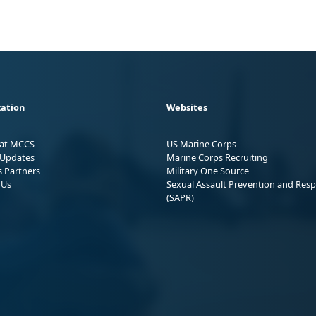
ation
Websites
 at MCCS
US Marine Corps
Updates
Marine Corps Recruiting
s Partners
Military One Source
 Us
Sexual Assault Prevention and Res
(SAPR)