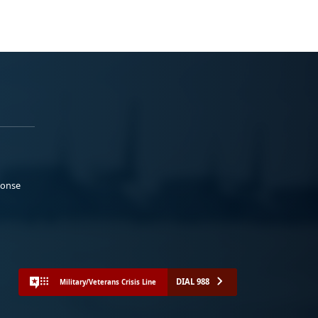
ponse
DIAL 988
Military/Veterans Crisis Line