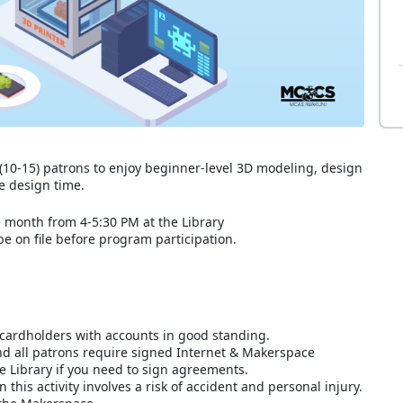
10-15) patrons to enjoy beginner-level 3D modeling, design
le design time.
e month from 4-5:30 PM at the Library
 on file before program participation.
cardholders with accounts in good standing.
nd all patrons require signed Internet & Makerspace
he Library if you need to sign agreements.
this activity involves a risk of accident and personal injury.