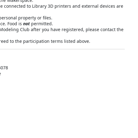
n the Makerspace.
connected to Library 3D printers and external devices are
ersonal property or files.
ce. Food is
not
permitted.
 Modeling Club after you have registered, please contact the
eed to the participation terms listed above.
3078
e