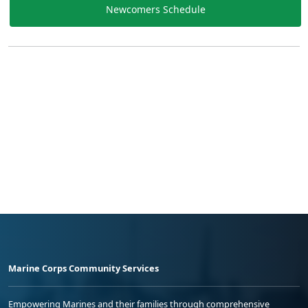
Newcomers Schedule
Marine Corps Community Services
Empowering Marines and their families through comprehensive