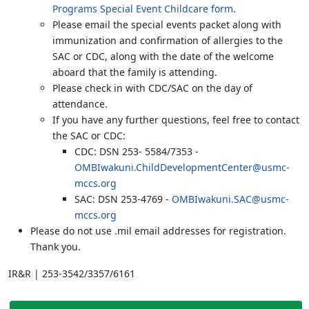
Programs Special Event Childcare form
.
Please email the special events packet along with
immunization and confirmation of allergies to the
SAC or CDC, along with the date of the welcome
aboard that the family is attending.
Please check in with CDC/SAC on the day of
attendance.
If you have any further questions, feel free to contact
the SAC or CDC:
CDC: DSN 253- 5584/7353 -
OMBIwakuni.ChildDevelopmentCenter@usmc-
mccs.org
SAC: DSN 253-4769 -
OMBIwakuni.SAC@usmc-
mccs.org
Please do not use .mil email addresses for registration.
Thank you.
IR&R | 253-3542/3357/6161