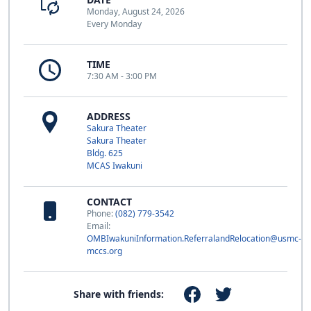
Monday, August 24, 2026
Every Monday
TIME
7:30 AM - 3:00 PM
ADDRESS
Sakura Theater
Sakura Theater
Bldg. 625
MCAS Iwakuni
CONTACT
Phone:
(082) 779-3542
Email:
OMBIwakuniInformation.ReferralandRelocation@usmc-
mccs.org
Share with friends: