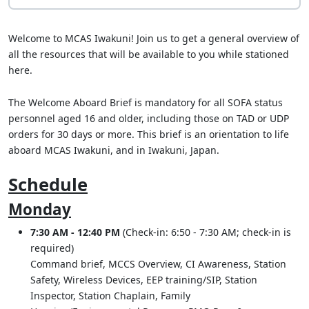
Welcome to MCAS Iwakuni! Join us to get a general overview of
all the resources that will be available to you while stationed
here.
The Welcome Aboard Brief is mandatory for all SOFA status
personnel aged 16 and older, including those on TAD or UDP
orders for 30 days or more. This brief is an orientation to life
aboard MCAS Iwakuni, and in Iwakuni, Japan.
Schedule
Monday
7:30 AM - 12:40 PM
(Check-in: 6:50 - 7:30 AM; check-in is
required)
Command brief, MCCS Overview, CI Awareness, Station
Safety, Wireless Devices, EEP training/SIP, Station
Inspector, Station Chaplain, Family