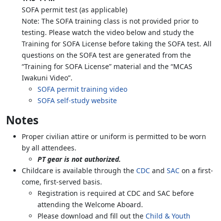
SOFA permit test (as applicable)
Note: The SOFA training class is not provided prior to
testing. Please watch the video below and study the
Training for SOFA License before taking the SOFA test. All
questions on the SOFA test are generated from the
“Training for SOFA License” material and the “MCAS
Iwakuni Video”.
SOFA permit training video
SOFA self-study website
Notes
Proper civilian attire or uniform is permitted to be worn
by all attendees.
PT gear is not authorized.
Childcare is available through the
CDC
and
SAC
on a first-
come, first-served basis.
Registration is required at CDC and SAC before
attending the Welcome Aboard.
Please download and fill out the
Child & Youth