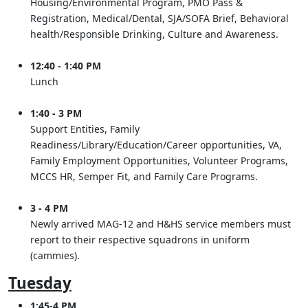
Housing/Environmental Program, PMO Pass &
Registration, Medical/Dental, SJA/SOFA Brief, Behavioral
health/Responsible Drinking, Culture and Awareness.
12:40 - 1:40 PM
Lunch
1:40 - 3 PM
Support Entities, Family
Readiness/Library/Education/Career opportunities, VA,
Family Employment Opportunities, Volunteer Programs,
MCCS HR, Semper Fit, and Family Care Programs.
3 - 4 PM
Newly arrived MAG-12 and H&HS service members must
report to their respective squadrons in uniform
(cammies).
Tuesday
1:45-4 PM