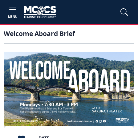
MENU
Welcome Aboard Brief
DATE