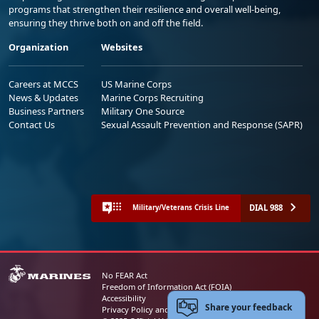
programs that strengthen their resilience and overall well-being,
ensuring they thrive both on and off the field.
Organization
Websites
Careers at MCCS
US Marine Corps
News & Updates
Marine Corps Recruiting
Business Partners
Military One Source
Contact Us
Sexual Assault Prevention and Response (SAPR)
DIAL 988
Military/Veterans Crisis Line
No FEAR Act
Freedom of Information Act (FOIA)
Accessibility
Share your feedback
Privacy Policy and Security Notice