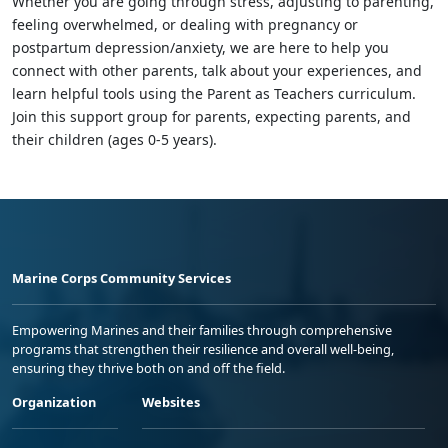
Whether you are going through stress, adjusting to parenting,
feeling overwhelmed, or dealing with pregnancy or
postpartum depression/anxiety, we are here to help you
connect with other parents, talk about your experiences, and
learn helpful tools using the Parent as Teachers curriculum.
Join this support group for parents, expecting parents, and
their children (ages 0-5 years).
Marine Corps Community Services
Empowering Marines and their families through comprehensive
programs that strengthen their resilience and overall well-being,
ensuring they thrive both on and off the field.
Organization
Websites