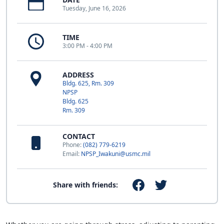
Tuesday, June 16, 2026
TIME
3:00 PM - 4:00 PM
ADDRESS
Bldg. 625, Rm. 309
NPSP
Bldg. 625
Rm. 309
CONTACT
Phone:
(082) 779-6219
Email:
NPSP_Iwakuni@usmc.mil
Share with friends: