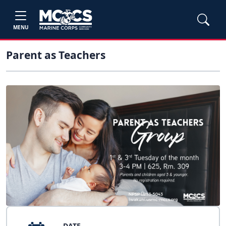
MENU
Parent as Teachers
DATE